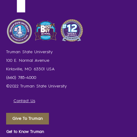
Truman State University
100 E. Normal Avenue
Kirksville, MO 63501 USA
(660) 785-4000
©2022 Truman State University
Contact Us
Give To Truman
Get to Know Truman