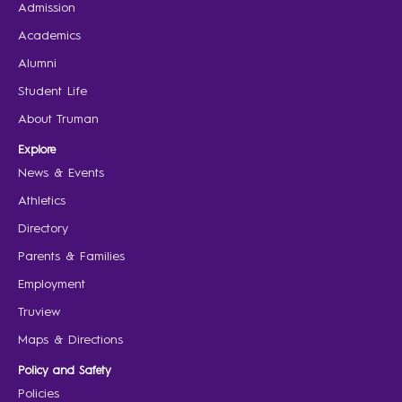
Admission
Academics
Alumni
Student Life
About Truman
Explore
News & Events
Athletics
Directory
Parents & Families
Employment
Truview
Maps & Directions
Policy and Safety
Policies