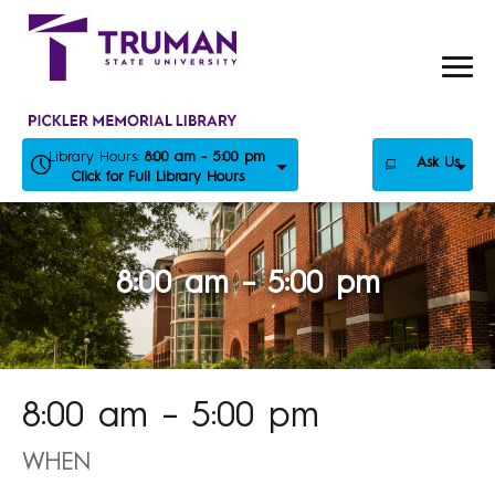
Skip
to
content
Library Hours:
8:00 am - 5:00 pm
Ask Us
Click for Full Library Hours
8:00 am – 5:00 pm
8:00 am – 5:00 pm
WHEN