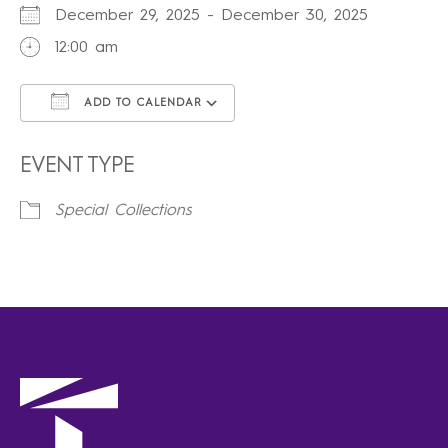
December 29, 2025 - December 30, 2025
12:00 am
ADD TO CALENDAR
Download ICS
Google Calendar
iCalendar
Office 365
Outlook Live
EVENT TYPE
Special Collections