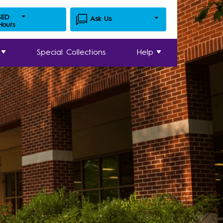
SED
Ask Us
 Hours
Special Collections
Help