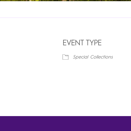
EVENT TYPE
Special Collections