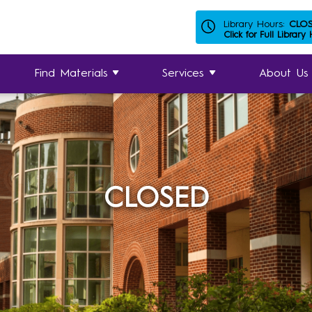
Library Hours:
CLO
Click for Full Library
Find Materials
Services
About Us
CLOSED