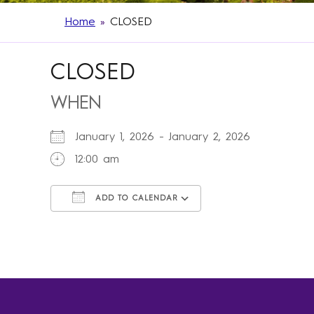
Home
»
CLOSED
CLOSED
WHEN
January 1, 2026 - January 2, 2026
12:00 am
ADD TO CALENDAR
Download ICS
Google Calendar
iCalendar
Office 365
Outlook Live