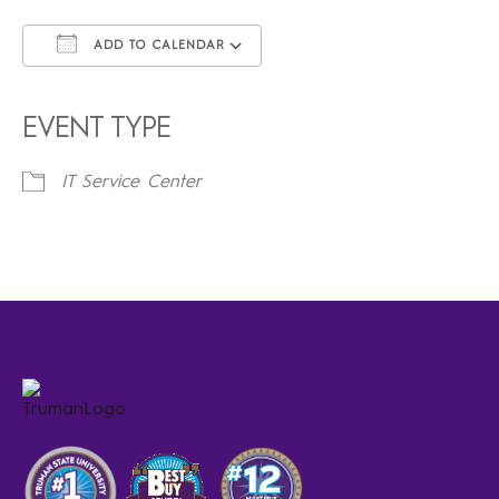
ADD TO CALENDAR
Download ICS
Google Calendar
iCalendar
Office 365
Outlook Live
EVENT TYPE
IT Service Center