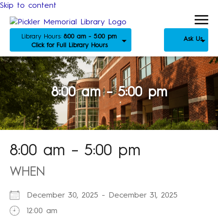
Skip to content
Library Hours:
8:00 am - 5:00 pm
Ask Us
Click for Full Library Hours
8:00 am – 5:00 pm
8:00 am – 5:00 pm
WHEN
December 30, 2025 - December 31, 2025
12:00 am