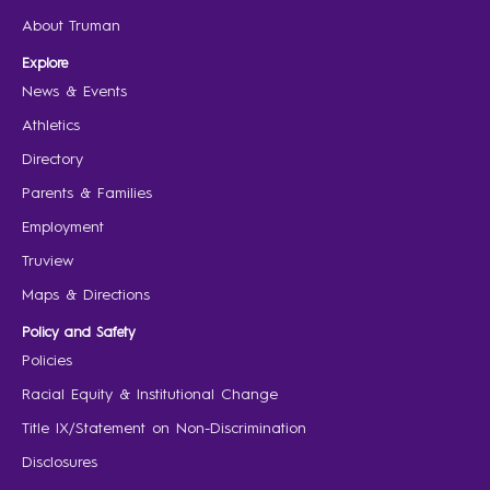
About Truman
Explore
News & Events
Athletics
Directory
Parents & Families
Employment
Truview
Maps & Directions
Policy and Safety
Policies
Racial Equity & Institutional Change
Title IX/Statement on Non-Discrimination
Disclosures