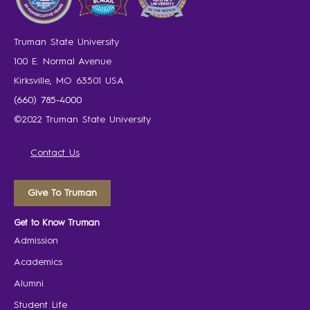
Truman State University
100 E. Normal Avenue
Kirksville, MO 63501 USA
(660) 785-4000
©2022 Truman State University
Contact Us
Give To Truman
Get to Know Truman
Admission
Academics
Alumni
Student Life