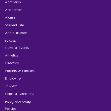
Admission
Academics
Alumni
Student Life
About Truman
Explore
News & Events
Athletics
Directory
Parents & Families
Employment
Truview
Maps & Directions
Policy and Safety
Policies