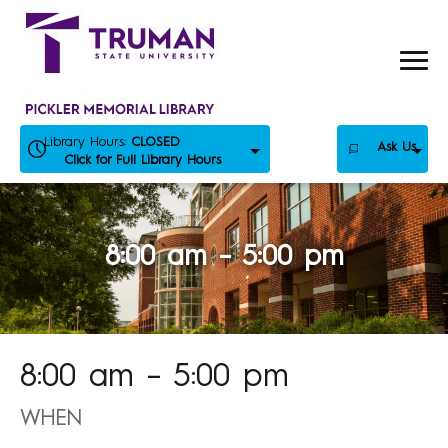
Skip
to
content
Library Hours:
CLOSED
Ask Us
Click for Full Library Hours
8:00 am – 5:00 pm
8:00 am – 5:00 pm
WHEN