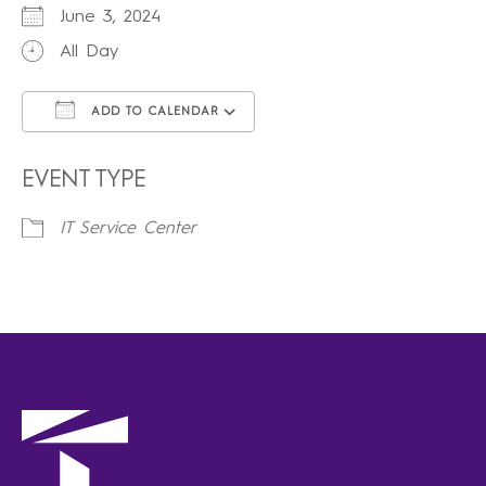
June 3, 2024
All Day
ADD TO CALENDAR
Download ICS
Google Calendar
iCalendar
Office 365
Outlook Live
EVENT TYPE
IT Service Center