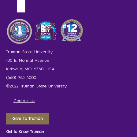
Truman State University
100 E. Normal Avenue
Kirksville, MO 63501 USA
(660) 785-4000
©2022 Truman State University
Contact Us
Give To Truman
Get to Know Truman