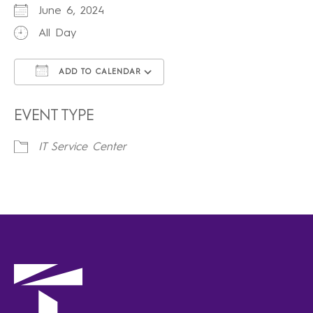
June 6, 2024
All Day
ADD TO CALENDAR
Download ICS
Google Calendar
iCalendar
Office 365
Outlook Live
EVENT TYPE
IT Service Center