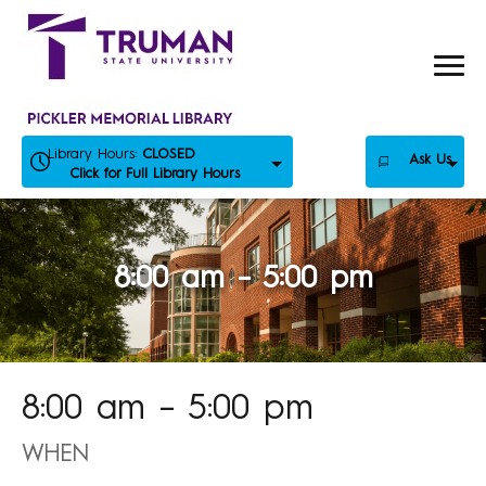
Skip
to
content
Library Hours:
CLOSED
Ask Us
Click for Full Library Hours
8:00 am – 5:00 pm
8:00 am – 5:00 pm
WHEN