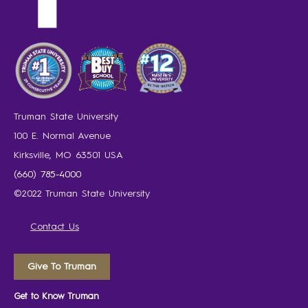
Truman State University
100 E. Normal Avenue
Kirksville, MO 63501 USA
(660) 785-4000
©2022 Truman State University
Contact Us
Give To Truman
Get to Know Truman