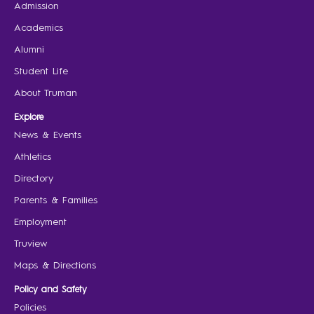
Admission
Academics
Alumni
Student Life
About Truman
Explore
News & Events
Athletics
Directory
Parents & Families
Employment
Truview
Maps & Directions
Policy and Safety
Policies