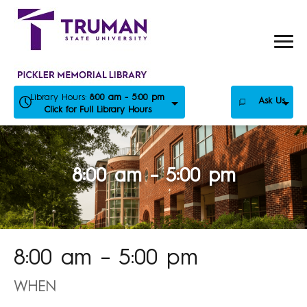
Skip
to
content
Library Hours:
8:00 am - 5:00 pm
Ask Us
Click for Full Library Hours
8:00 am – 5:00 pm
8:00 am – 5:00 pm
WHEN