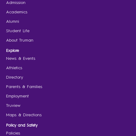
Admission
Academics
Alumni
Student Life
About Truman
Explore
News & Events
Athletics
Directory
Parents & Families
Employment
Truview
Maps & Directions
Policy and Safety
Policies