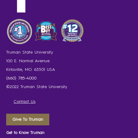
Truman State University
100 E. Normal Avenue
Kirksville, MO 63501 USA
(660) 785-4000
©2022 Truman State University
Contact Us
Give To Truman
Get to Know Truman