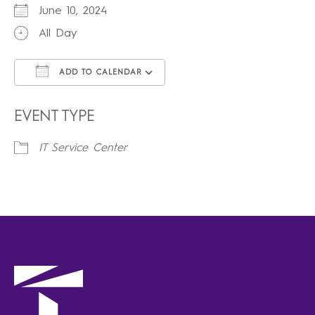
June 10, 2024
All Day
ADD TO CALENDAR
Download ICS
Google Calendar
iCalendar
Office 365
Outlook Live
EVENT TYPE
IT Service Center