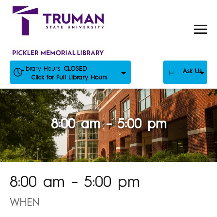
Skip
to
content
Library Hours:
CLOSED
Ask Us
Click for Full Library Hours
8:00 am – 5:00 pm
8:00 am – 5:00 pm
WHEN