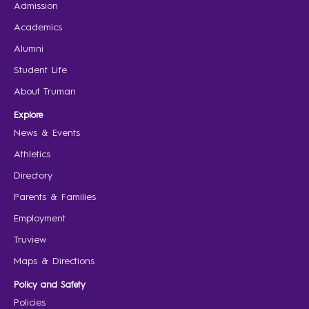
Admission
Academics
Alumni
Student Life
About Truman
Explore
News & Events
Athletics
Directory
Parents & Families
Employment
Truview
Maps & Directions
Policy and Safety
Policies