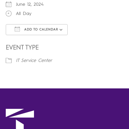
June 12, 2024
All Day
ADD TO CALENDAR
Download ICS
Google Calendar
iCalendar
Office 365
Outlook Live
EVENT TYPE
IT Service Center