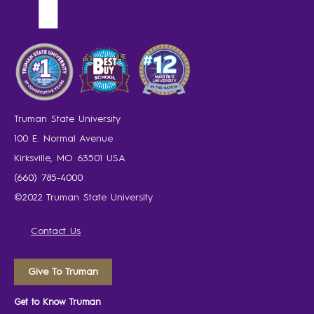
Truman State University
100 E. Normal Avenue
Kirksville, MO 63501 USA
(660) 785-4000
©2022 Truman State University
Contact Us
Give To Truman
Get to Know Truman