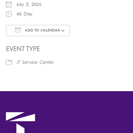
July 3, 2024
All Day
ADD TO CALENDAR
Download ICS
Google Calendar
iCalendar
Office 365
Outlook Live
EVENT TYPE
IT Service Center