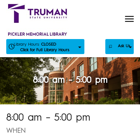
Skip
to
content
Library Hours:
CLOSED
Ask Us
Click for Full Library Hours
8:00 am – 5:00 pm
8:00 am – 5:00 pm
WHEN