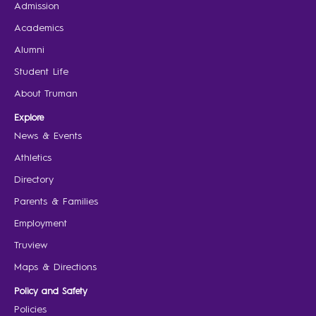
Admission
Academics
Alumni
Student Life
About Truman
Explore
News & Events
Athletics
Directory
Parents & Families
Employment
Truview
Maps & Directions
Policy and Safety
Policies