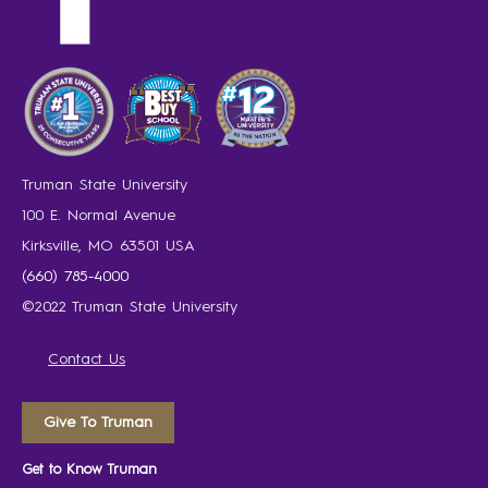
Truman State University
100 E. Normal Avenue
Kirksville, MO 63501 USA
(660) 785-4000
©2022 Truman State University
Contact Us
Give To Truman
Get to Know Truman