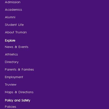
Admission
Academics
Alumni
Student Life
About Truman
Explore
News & Events
Athletics
Directory
Parents & Families
Employment
Truview
Maps & Directions
Policy and Safety
Policies