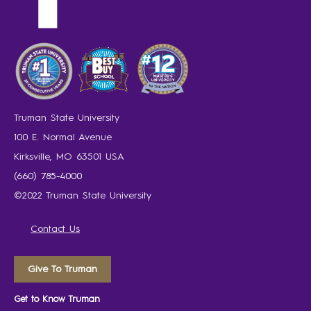
Truman State University
100 E. Normal Avenue
Kirksville, MO 63501 USA
(660) 785-4000
©2022 Truman State University
Contact Us
Give To Truman
Get to Know Truman