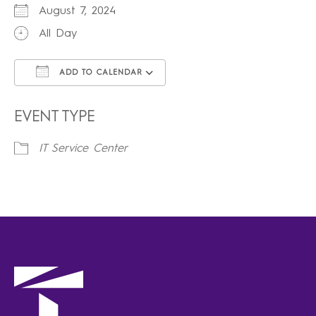
August 7, 2024
All Day
ADD TO CALENDAR
Download ICS
Google Calendar
iCalendar
Office 365
Outlook Live
EVENT TYPE
IT Service Center