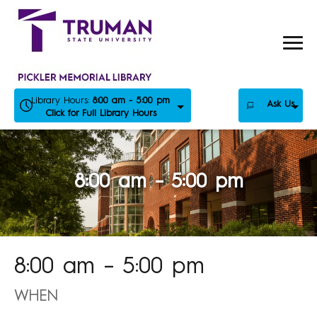
Skip
to
content
Library Hours:
8:00 am - 5:00 pm
Ask Us
Click for Full Library Hours
8:00 am – 5:00 pm
8:00 am – 5:00 pm
WHEN