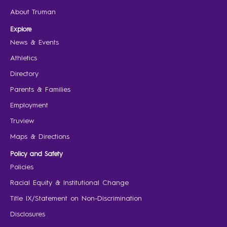
About Truman
Explore
News & Events
Athletics
Directory
Parents & Families
Employment
Truview
Maps & Directions
Policy and Safety
Policies
Racial Equity & Institutional Change
Title IX/Statement on Non-Discrimination
Disclosures