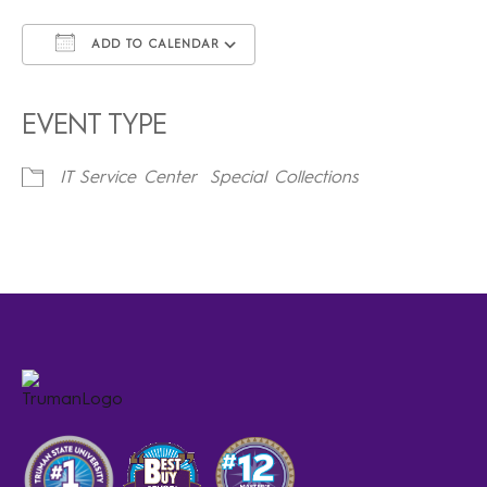
ADD TO CALENDAR
Download ICS
Google Calendar
iCalendar
Office 365
Outlook Live
EVENT TYPE
IT Service Center
Special Collections