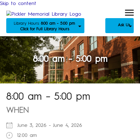
Skip to content
Library Hours:
8:00 am - 5:00 pm
Ask Us
Click for Full Library Hours
8:00 am – 5:00 pm
8:00 am – 5:00 pm
WHEN
June 3, 2026 - June 4, 2026
12:00 am