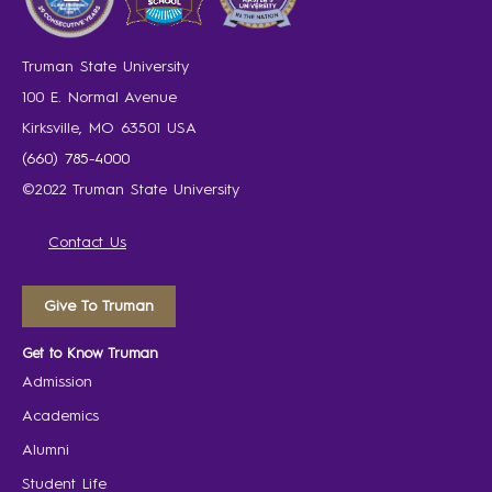
Truman State University
100 E. Normal Avenue
Kirksville, MO 63501 USA
(660) 785-4000
©2022 Truman State University
Contact Us
Give To Truman
Get to Know Truman
Admission
Academics
Alumni
Student Life