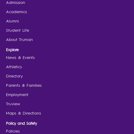
Admission
Academics
Alumni
Student Life
About Truman
Explore
News & Events
Athletics
Directory
Parents & Families
Employment
Truview
Maps & Directions
Policy and Safety
Policies