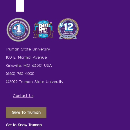
Truman State University
100 E. Normal Avenue
Kirksville, MO 63501 USA
(660) 785-4000
©2022 Truman State University
Contact Us
Give To Truman
Get to Know Truman