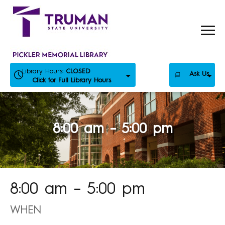
Skip
to
content
Library Hours:
CLOSED
Ask Us
Click for Full Library Hours
8:00 am – 5:00 pm
8:00 am – 5:00 pm
WHEN