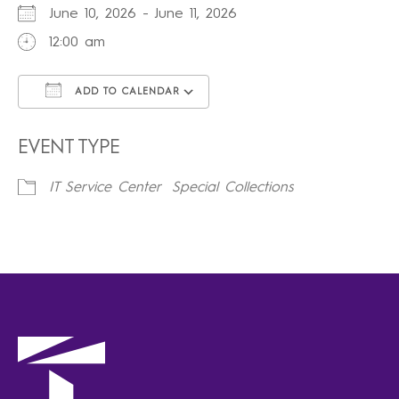
June 10, 2026 - June 11, 2026
12:00 am
ADD TO CALENDAR
Download ICS
Google Calendar
iCalendar
Office 365
Outlook Live
EVENT TYPE
IT Service Center
Special Collections