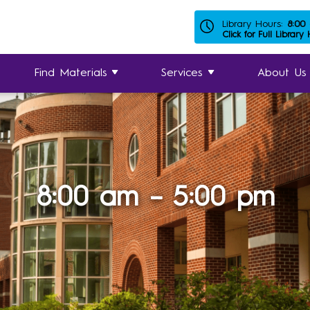
Library Hours:
8:00
Click for Full Library
Find Materials
Services
About Us
8:00 am – 5:00 pm