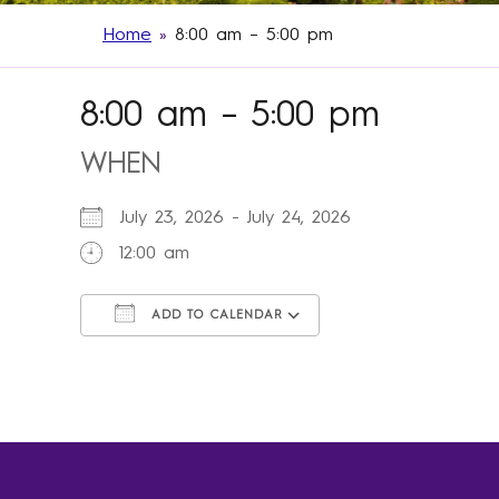
Home
»
8:00 am – 5:00 pm
8:00 am – 5:00 pm
WHEN
July 23, 2026 - July 24, 2026
12:00 am
ADD TO CALENDAR
Download ICS
Google Calendar
iCalendar
Office 365
Outlook Live