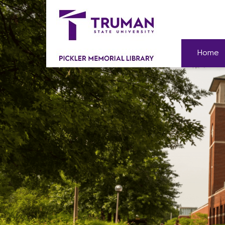
Skip
to
content
Home