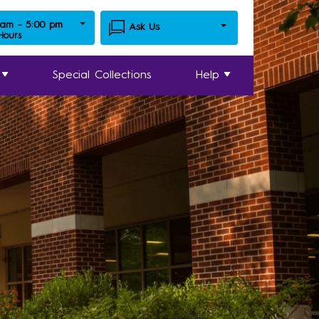
 am - 5:00 pm
Ask Us
 Hours
Special Collections
Help