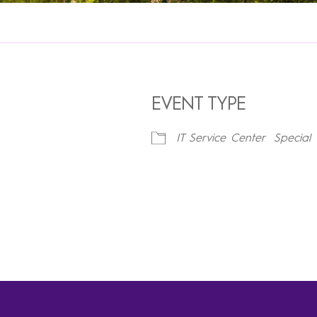
EVENT TYPE
IT Service Center
Special 