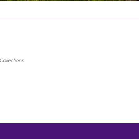
Collections