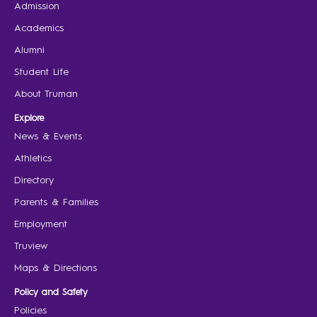
Admission
Academics
Alumni
Student Life
About Truman
Explore
News & Events
Athletics
Directory
Parents & Families
Employment
Truview
Maps & Directions
Policy and Safety
Policies