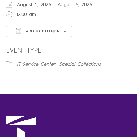
August 5, 2026 - August 6, 2026
12:00 am
ADD TO CALENDAR
Download ICS
Google Calendar
iCalendar
Office 365
Outlook Live
EVENT TYPE
IT Service Center
Special Collections