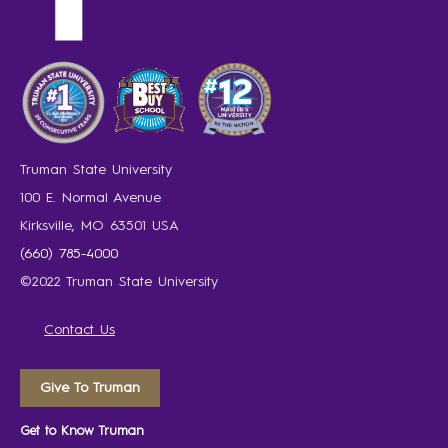
Truman State University
100 E. Normal Avenue
Kirksville, MO 63501 USA
(660) 785-4000
©2022 Truman State University
Contact Us
Give To Truman
Get to Know Truman