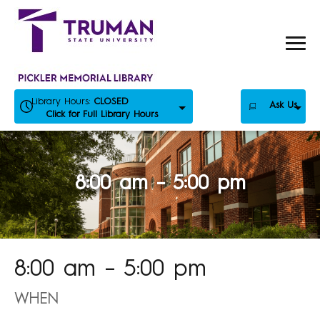
Skip
to
content
Library Hours:
CLOSED
Ask Us
Click for Full Library Hours
8:00 am – 5:00 pm
8:00 am – 5:00 pm
WHEN