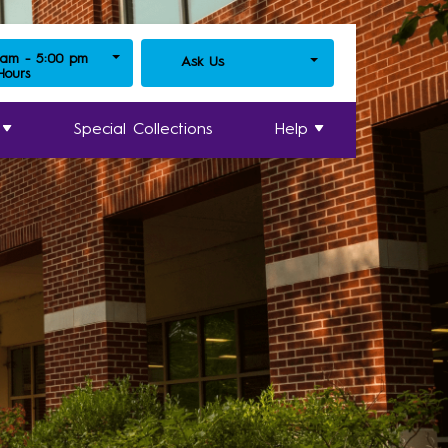
 am - 5:00 pm
Ask Us
 Hours
Special Collections
Help