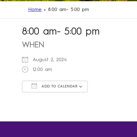
Home
»
8:00 am- 5:00 pm
8:00 am- 5:00 pm
WHEN
August 2, 2024
12:00 am
ADD TO CALENDAR
Download ICS
Google Calendar
iCalendar
Office 365
Outlook Live