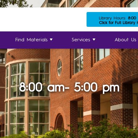
Library Hours:
8:00
Click for Full Library
Find Materials
Services
About Us
8:00 am- 5:00 pm