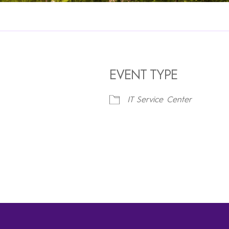
EVENT TYPE
IT Service Center