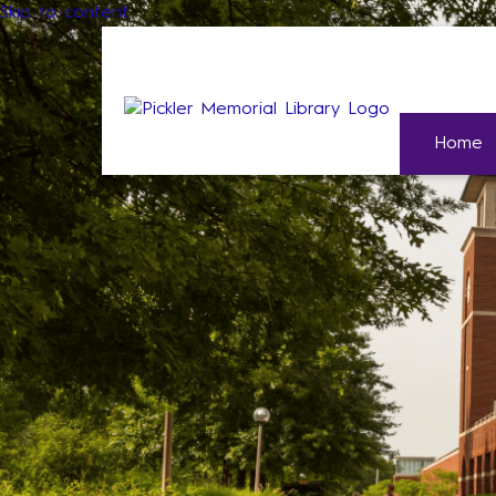
Skip to content
Home