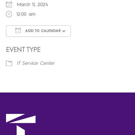
March 11, 2024
12:00 am
ADD TO CALENDAR
Download ICS
Google Calendar
iCalendar
Office 365
Outlook Live
EVENT TYPE
IT Service Center