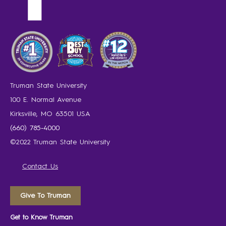
Truman State University
100 E. Normal Avenue
Kirksville, MO 63501 USA
(660) 785-4000
©2022 Truman State University
Contact Us
Give To Truman
Get to Know Truman