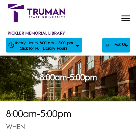
Skip
to
content
Library Hours:
8:00 am - 5:00 pm
Ask Us
Click for Full Library Hours
8:00am-5:00pm
8:00am-5:00pm
WHEN