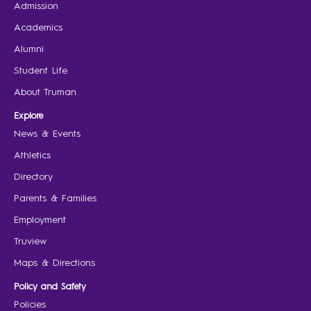
Admission
Academics
Alumni
Student Life
About Truman
Explore
News & Events
Athletics
Directory
Parents & Families
Employment
Truview
Maps & Directions
Policy and Safety
Policies