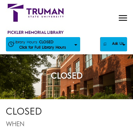
Skip
to
content
Library Hours:
CLOSED
Ask Us
Click for Full Library Hours
CLOSED
CLOSED
WHEN