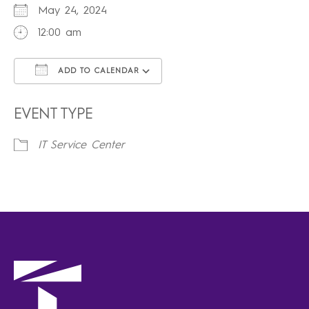
May 24, 2024
12:00 am
ADD TO CALENDAR
Download ICS
Google Calendar
iCalendar
Office 365
Outlook Live
EVENT TYPE
IT Service Center