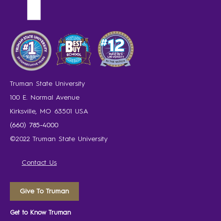
Truman State University
100 E. Normal Avenue
Kirksville, MO 63501 USA
(660) 785-4000
©2022 Truman State University
Contact Us
Give To Truman
Get to Know Truman