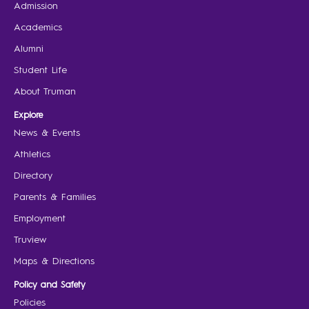
Admission
Academics
Alumni
Student Life
About Truman
Explore
News & Events
Athletics
Directory
Parents & Families
Employment
Truview
Maps & Directions
Policy and Safety
Policies