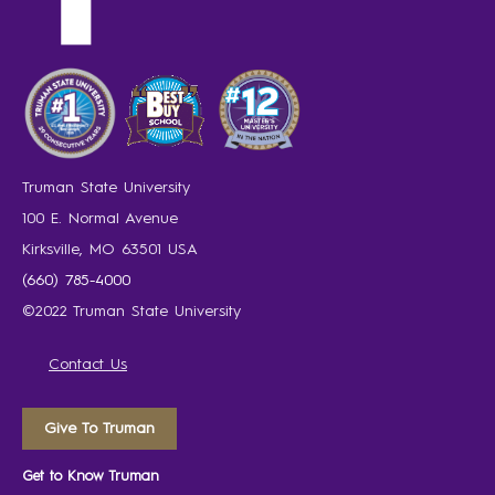
Truman State University
100 E. Normal Avenue
Kirksville, MO 63501 USA
(660) 785-4000
©2022 Truman State University
Contact Us
Give To Truman
Get to Know Truman