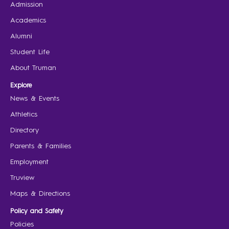
Admission
Academics
Alumni
Student Life
About Truman
Explore
News & Events
Athletics
Directory
Parents & Families
Employment
Truview
Maps & Directions
Policy and Safety
Policies