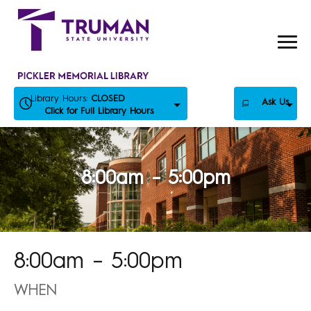
Skip
to
content
Library Hours:
CLOSED
Ask Us
Click for Full Library Hours
8:00am – 5:00pm
8:00am – 5:00pm
WHEN