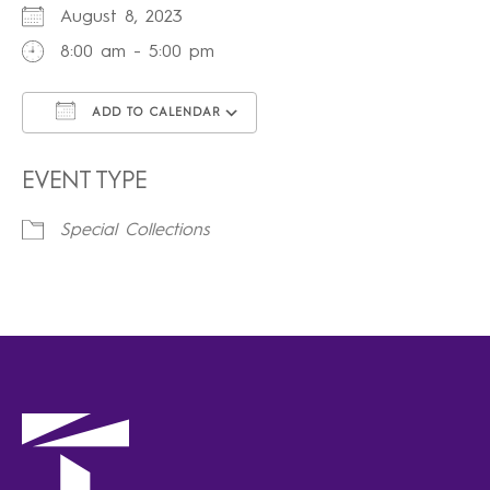
August 8, 2023
8:00 am - 5:00 pm
ADD TO CALENDAR
Download ICS
Google Calendar
iCalendar
Office 365
Outlook Live
EVENT TYPE
Special Collections