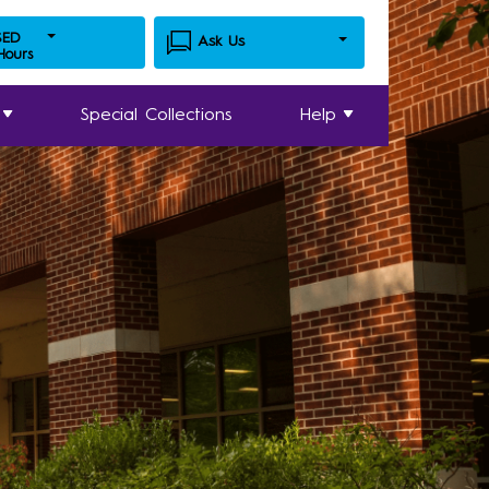
SED
Ask Us
 Hours
Special Collections
Help