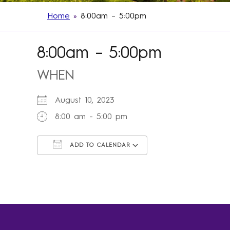
Home
»
8:00am – 5:00pm
8:00am – 5:00pm
WHEN
August 10, 2023
8:00 am - 5:00 pm
ADD TO CALENDAR
Download ICS
Google Calendar
iCalendar
Office 365
Outlook Live