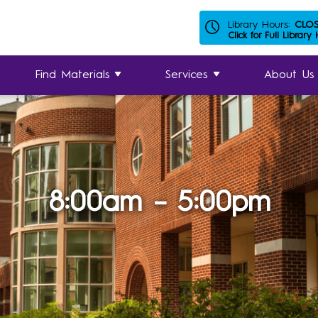
Library Hours:
CLO
Click for Full Library
Find Materials
Services
About Us
8:00am – 5:00pm