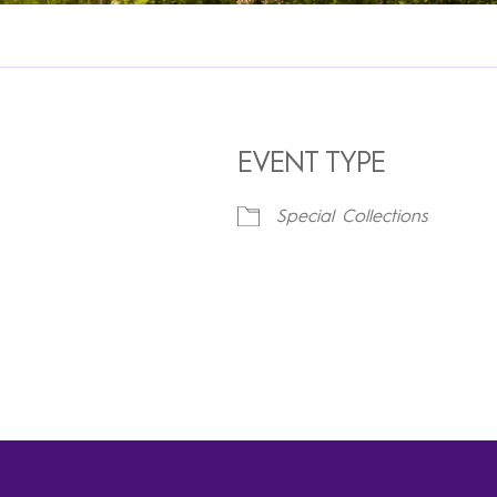
EVENT TYPE
Special Collections