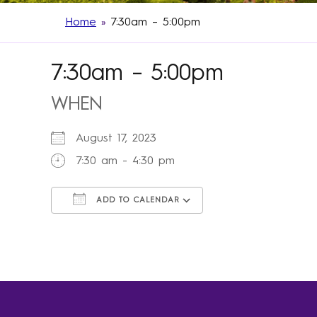
Home
»
7:30am – 5:00pm
7:30am – 5:00pm
WHEN
August 17, 2023
7:30 am - 4:30 pm
ADD TO CALENDAR
Download ICS
Google Calendar
iCalendar
Office 365
Outlook Live