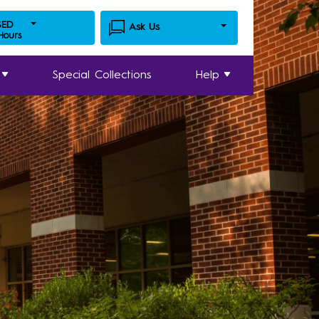
SED
Ask Us
 Hours
Special Collections
Help