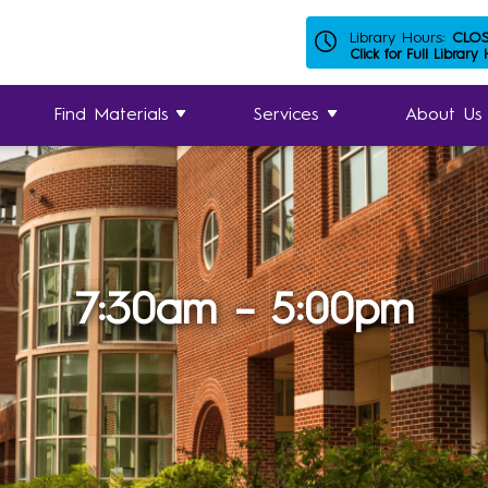
Library Hours:
CLO
Click for Full Library
Find Materials
Services
About Us
7:30am – 5:00pm