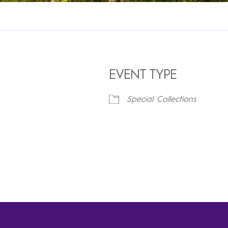
EVENT TYPE
Special Collections