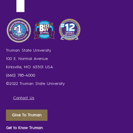
Truman State University
100 E. Normal Avenue
Kirksville, MO 63501 USA
(660) 785-4000
©2022 Truman State University
Contact Us
Give To Truman
Get to Know Truman