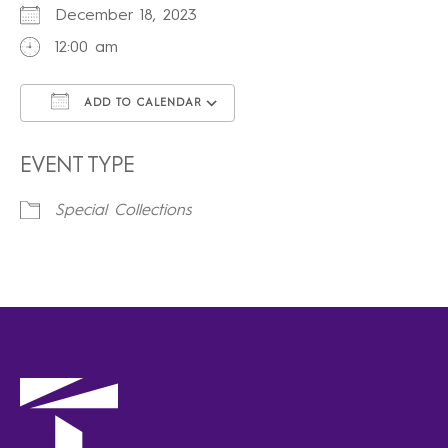
December 18, 2023
12:00 am
ADD TO CALENDAR
Download ICS
Google Calendar
iCalendar
Office 365
Outlook Live
EVENT TYPE
Special Collections