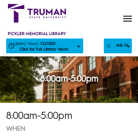
Skip
to
content
Library Hours:
CLOSED
Ask Us
Click for Full Library Hours
8:00am-5:00pm
8:00am-5:00pm
WHEN