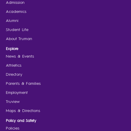
Admission
Academics
Alumni
Student Life
About Truman
Explore
News & Events
Athletics
Directory
Parents & Families
Employment
Truview
Maps & Directions
Policy and Safety
Policies