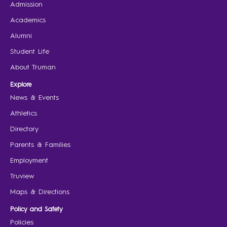
Admission
Academics
Alumni
Student Life
About Truman
Explore
News & Events
Athletics
Directory
Parents & Families
Employment
Truview
Maps & Directions
Policy and Safety
Policies