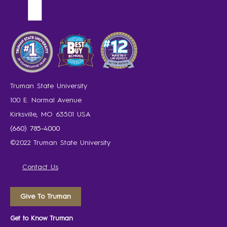
Truman State University
100 E. Normal Avenue
Kirksville, MO 63501 USA
(660) 785-4000
©2022 Truman State University
Contact Us
Give To Truman
Get to Know Truman