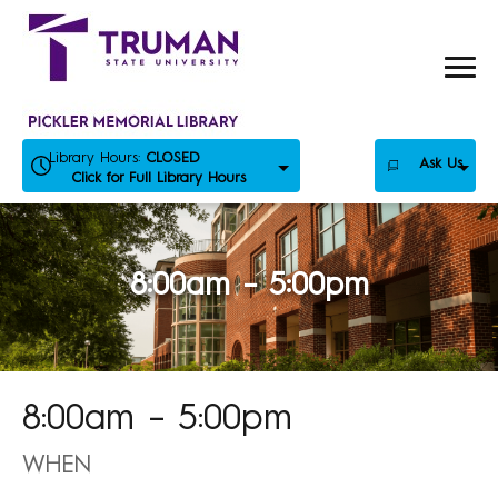
Skip
to
content
Library Hours:
CLOSED
Ask Us
Click for Full Library Hours
8:00am – 5:00pm
8:00am – 5:00pm
WHEN