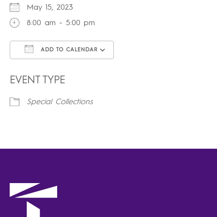
May 15, 2023
8:00 am - 5:00 pm
ADD TO CALENDAR
Download ICS
Google Calendar
iCalendar
Office 365
Outlook Live
EVENT TYPE
Special Collections