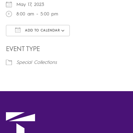
May 17, 2023
8:00 am - 5:00 pm
ADD TO CALENDAR
Download ICS
Google Calendar
iCalendar
Office 365
Outlook Live
EVENT TYPE
Special Collections