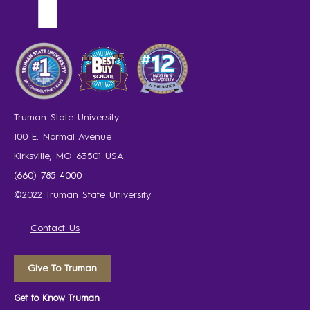
Truman State University
100 E. Normal Avenue
Kirksville, MO 63501 USA
(660) 785-4000
©2022 Truman State University
Contact Us
Give To Truman
Get to Know Truman