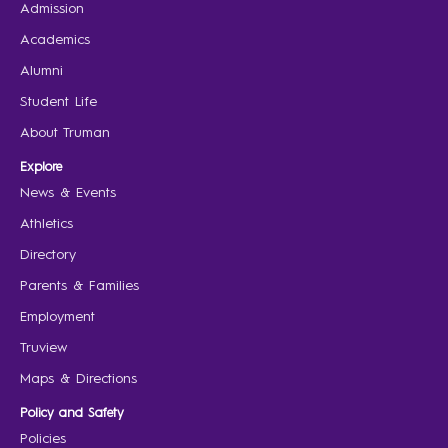
Admission
Academics
Alumni
Student Life
About Truman
Explore
News & Events
Athletics
Directory
Parents & Families
Employment
Truview
Maps & Directions
Policy and Safety
Policies