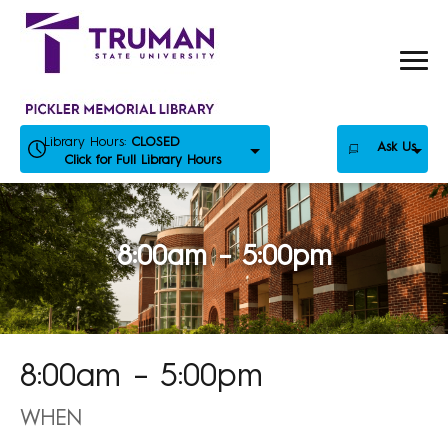
Skip
to
content
Library Hours:
CLOSED
Ask Us
Click for Full Library Hours
8:00am – 5:00pm
8:00am – 5:00pm
WHEN