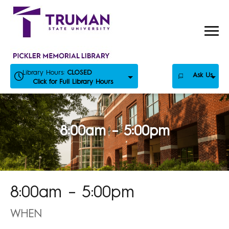
Skip
to
content
Library Hours:
CLOSED
Ask Us
Click for Full Library Hours
8:00am – 5:00pm
8:00am – 5:00pm
WHEN