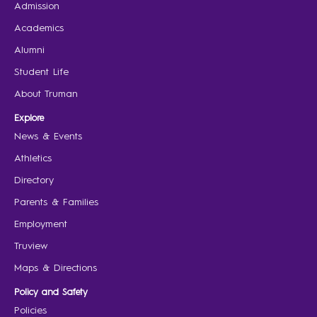
Admission
Academics
Alumni
Student Life
About Truman
Explore
News & Events
Athletics
Directory
Parents & Families
Employment
Truview
Maps & Directions
Policy and Safety
Policies