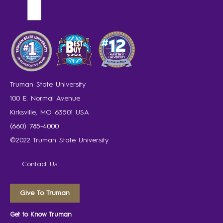
Truman State University
100 E. Normal Avenue
Kirksville, MO 63501 USA
(660) 785-4000
©2022 Truman State University
Contact Us
Give To Truman
Get to Know Truman