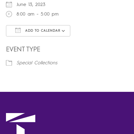
June 13, 2023
8:00 am - 5:00 pm
ADD TO CALENDAR
Download ICS
Google Calendar
iCalendar
Office 365
Outlook Live
EVENT TYPE
Special Collections