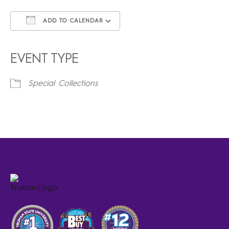
ADD TO CALENDAR
Download ICS
Google Calendar
iCalendar
Office 365
Outlook Live
EVENT TYPE
Special Collections