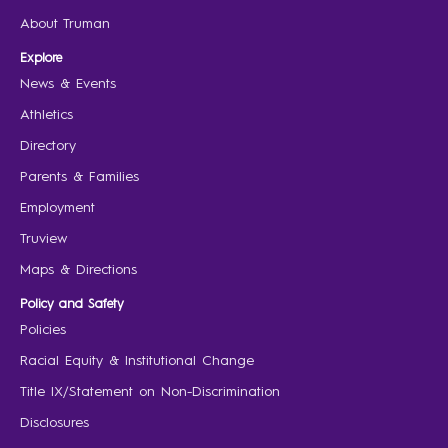
About Truman
Explore
News & Events
Athletics
Directory
Parents & Families
Employment
Truview
Maps & Directions
Policy and Safety
Policies
Racial Equity & Institutional Change
Title IX/Statement on Non-Discrimination
Disclosures