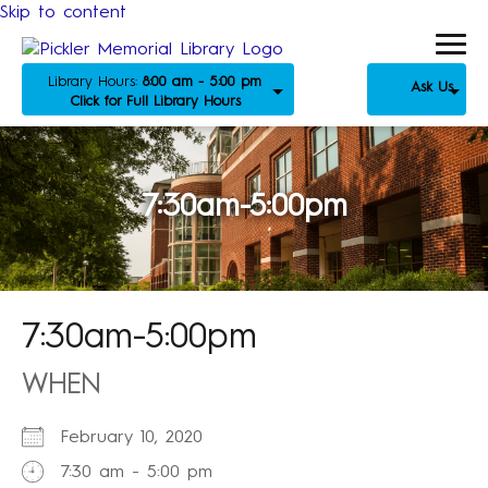
Skip to content
Library Hours:
8:00 am - 5:00 pm
Ask Us
Click for Full Library Hours
7:30am-5:00pm
7:30am-5:00pm
WHEN
February 10, 2020
7:30 am - 5:00 pm