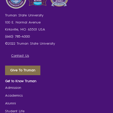
Truman State University
100 E. Normal Avenue
Kirksville, MO 63501 USA
(660) 785-4000
©2022 Truman State University
Contact Us
Give To Truman
Get to Know Truman
Admission
Academics
Alumni
Student Life