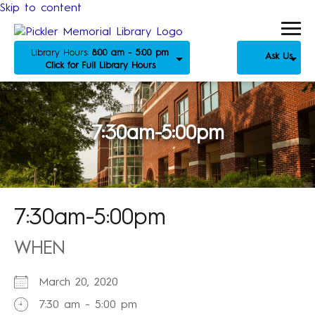
Skip to content
Library Hours:
8:00 am - 5:00 pm
Ask Us
Click for Full Library Hours
7:30am-5:00pm
7:30am-5:00pm
WHEN
March 20, 2020
7:30 am - 5:00 pm