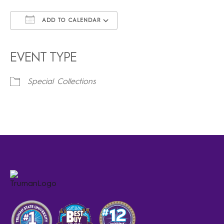
ADD TO CALENDAR
Download ICS
Google Calendar
iCalendar
Office 365
Outlook Live
EVENT TYPE
Special Collections