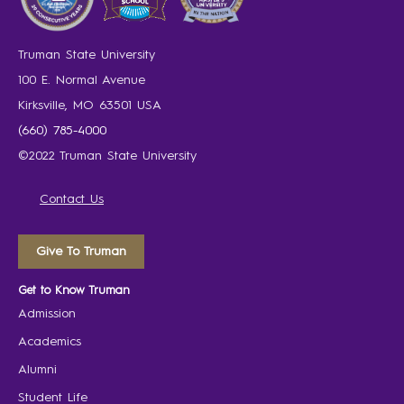
Truman State University
100 E. Normal Avenue
Kirksville, MO 63501 USA
(660) 785-4000
©2022 Truman State University
Contact Us
Give To Truman
Get to Know Truman
Admission
Academics
Alumni
Student Life