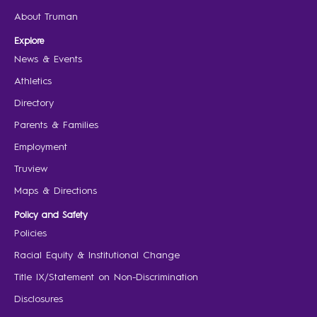
About Truman
Explore
News & Events
Athletics
Directory
Parents & Families
Employment
Truview
Maps & Directions
Policy and Safety
Policies
Racial Equity & Institutional Change
Title IX/Statement on Non-Discrimination
Disclosures