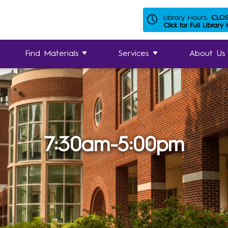
Library Hours:
CLO
Click for Full Library
Find Materials
Services
About Us
7:30am-5:00pm