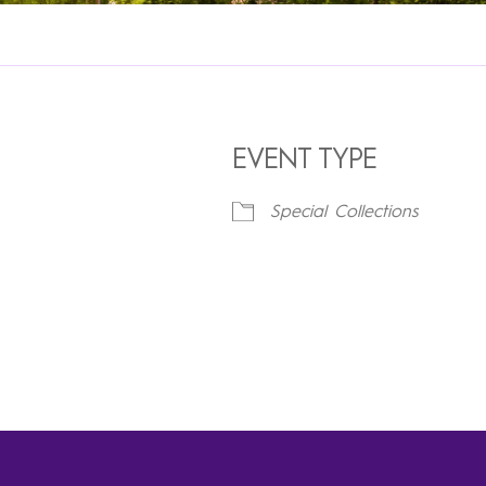
EVENT TYPE
Special Collections