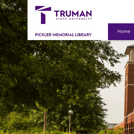
Skip
to
content
Home