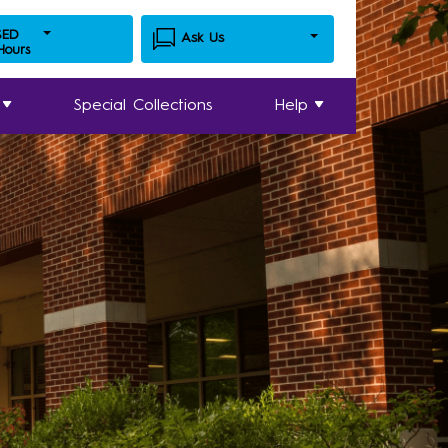
SED
Ask Us
 Hours
Special Collections
Help