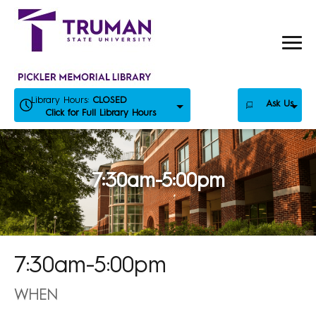
Skip
to
content
Library Hours:
CLOSED
Ask Us
Click for Full Library Hours
7:30am-5:00pm
7:30am-5:00pm
WHEN