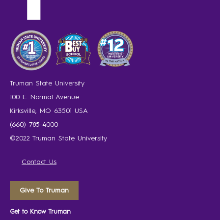
Truman State University
100 E. Normal Avenue
Kirksville, MO 63501 USA
(660) 785-4000
©2022 Truman State University
Contact Us
Give To Truman
Get to Know Truman