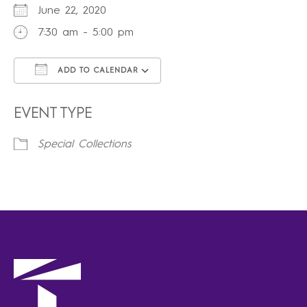
June 22, 2020
7:30 am - 5:00 pm
ADD TO CALENDAR
Download ICS
Google Calendar
iCalendar
Office 365
Outlook Live
EVENT TYPE
Special Collections