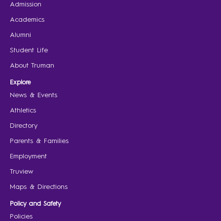
Admission
Academics
Alumni
Student Life
About Truman
Explore
News & Events
Athletics
Directory
Parents & Families
Employment
Truview
Maps & Directions
Policy and Safety
Policies