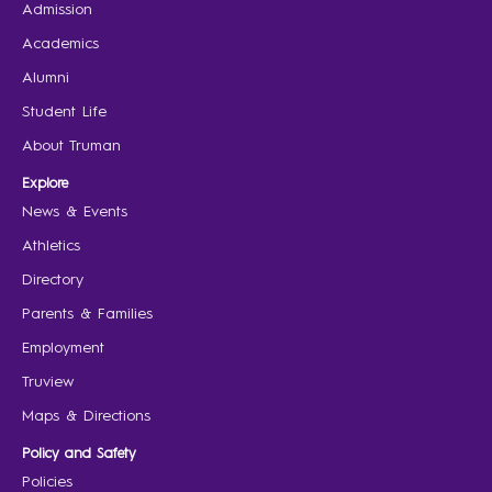
Admission
Academics
Alumni
Student Life
About Truman
Explore
News & Events
Athletics
Directory
Parents & Families
Employment
Truview
Maps & Directions
Policy and Safety
Policies