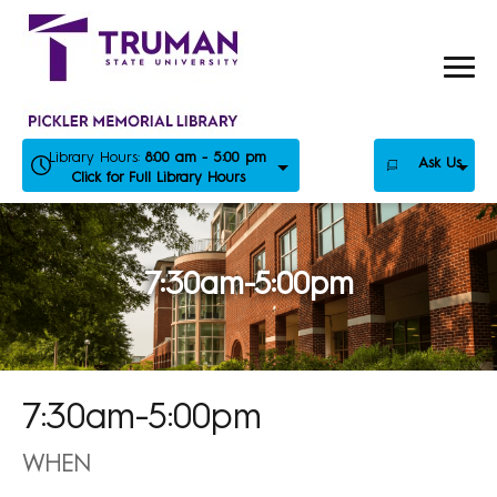
Skip
to
content
Library Hours:
8:00 am - 5:00 pm
Ask Us
Click for Full Library Hours
7:30am-5:00pm
7:30am-5:00pm
WHEN