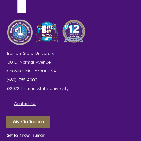
Truman State University
100 E. Normal Avenue
Kirksville, MO 63501 USA
(660) 785-4000
©2022 Truman State University
Contact Us
Give To Truman
Get to Know Truman