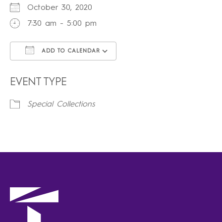
October 30, 2020
7:30 am - 5:00 pm
ADD TO CALENDAR
Download ICS
Google Calendar
iCalendar
Office 365
Outlook Live
EVENT TYPE
Special Collections