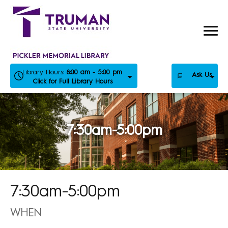
Skip
to
content
Library Hours:
8:00 am - 5:00 pm
Ask Us
Click for Full Library Hours
7:30am-5:00pm
7:30am-5:00pm
WHEN