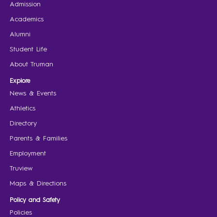
Admission
Academics
Alumni
Student Life
About Truman
Explore
News & Events
Athletics
Directory
Parents & Families
Employment
Truview
Maps & Directions
Policy and Safety
Policies