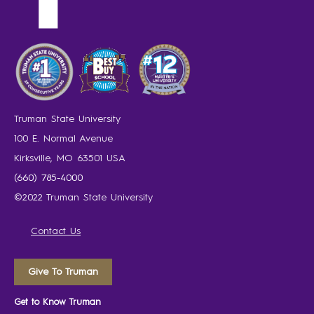
Truman State University
100 E. Normal Avenue
Kirksville, MO 63501 USA
(660) 785-4000
©2022 Truman State University
Contact Us
Give To Truman
Get to Know Truman