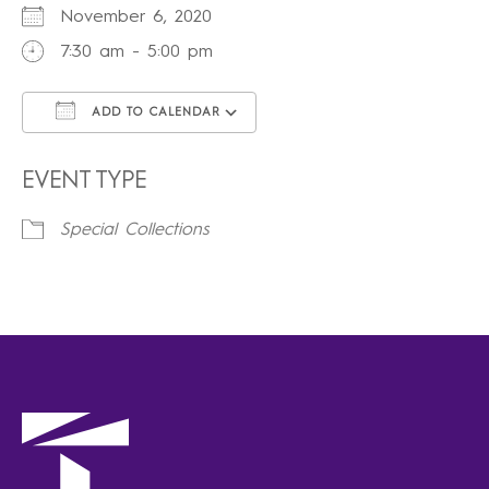
November 6, 2020
7:30 am - 5:00 pm
ADD TO CALENDAR
Download ICS
Google Calendar
iCalendar
Office 365
Outlook Live
EVENT TYPE
Special Collections