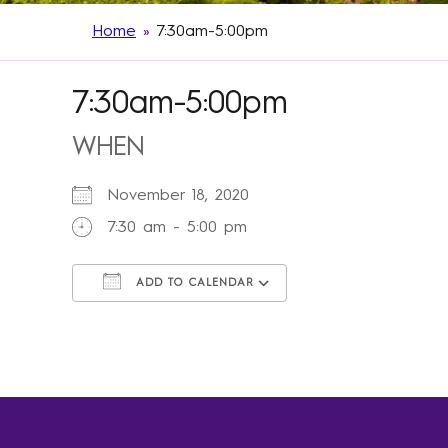
Home
»
7:30am-5:00pm
7:30am-5:00pm
WHEN
November 18, 2020
7:30 am - 5:00 pm
ADD TO CALENDAR
Download ICS
Google Calendar
iCalendar
Office 365
Outlook Live