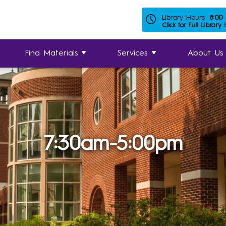
Library Hours:
8:00
Click for Full Library
Find Materials
Services
About Us
7:30am-5:00pm