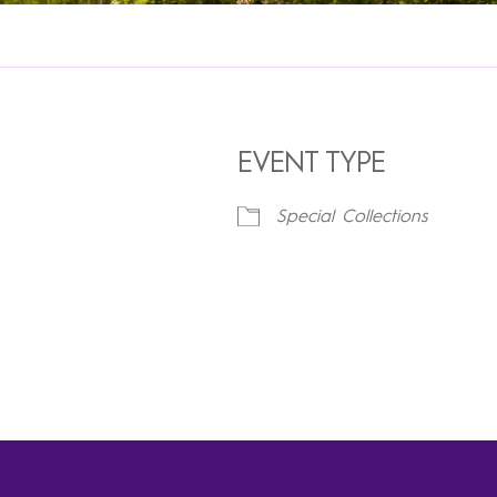
EVENT TYPE
Special Collections