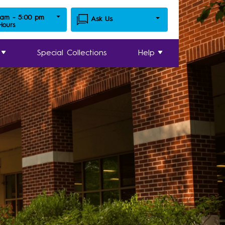
 am - 5:00 pm
Ask Us
 Hours
Special Collections
Help