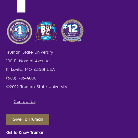
Truman State University
100 E. Normal Avenue
Kirksville, MO 63501 USA
(660) 785-4000
©2022 Truman State University
Contact Us
Give To Truman
Get to Know Truman