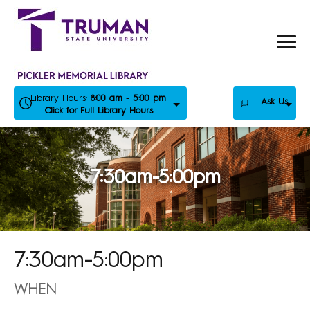
Skip
to
content
Library Hours:
8:00 am - 5:00 pm
Ask Us
Click for Full Library Hours
7:30am-5:00pm
7:30am-5:00pm
WHEN