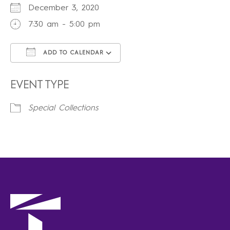
December 3, 2020
7:30 am - 5:00 pm
ADD TO CALENDAR
Download ICS
Google Calendar
iCalendar
Office 365
Outlook Live
EVENT TYPE
Special Collections