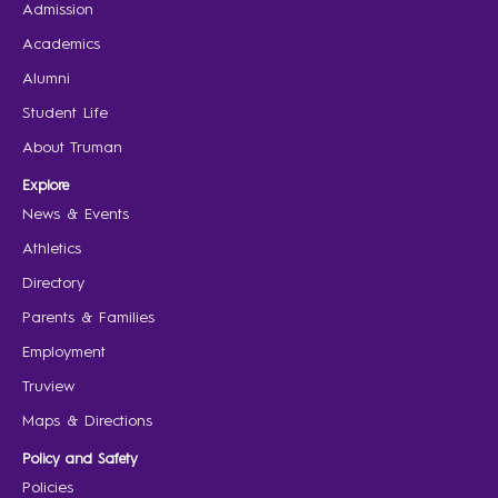
Admission
Academics
Alumni
Student Life
About Truman
Explore
News & Events
Athletics
Directory
Parents & Families
Employment
Truview
Maps & Directions
Policy and Safety
Policies