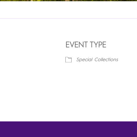
EVENT TYPE
Special Collections