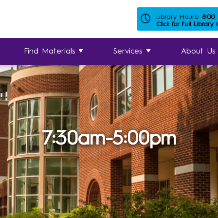
Library Hours:
8:00
Click for Full Library
Find Materials
Services
About Us
7:30am-5:00pm