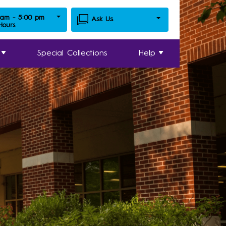
 am - 5:00 pm
Ask Us
 Hours
Special Collections
Help