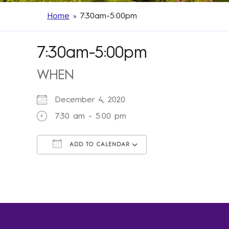
Home
»
7:30am-5:00pm
7:30am-5:00pm
WHEN
December 4, 2020
7:30 am - 5:00 pm
ADD TO CALENDAR
Download ICS
Google Calendar
iCalendar
Office 365
Outlook Live