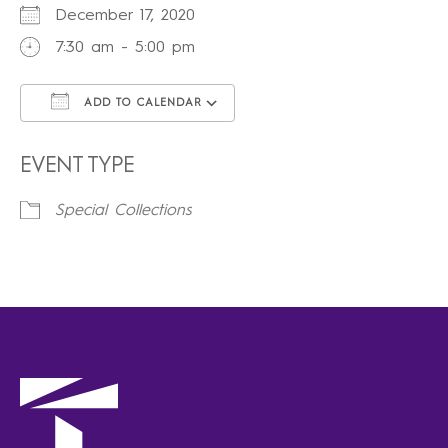
December 17, 2020
7:30 am - 5:00 pm
ADD TO CALENDAR
Download ICS
Google Calendar
iCalendar
Office 365
Outlook Live
EVENT TYPE
Special Collections