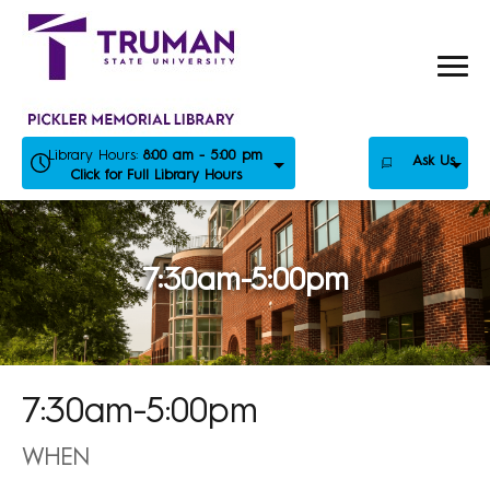
Skip
to
content
Library Hours:
8:00 am - 5:00 pm
Ask Us
Click for Full Library Hours
7:30am-5:00pm
7:30am-5:00pm
WHEN