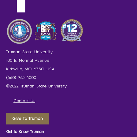
Truman State University
100 E. Normal Avenue
Kirksville, MO 63501 USA
(660) 785-4000
©2022 Truman State University
Contact Us
Give To Truman
Get to Know Truman