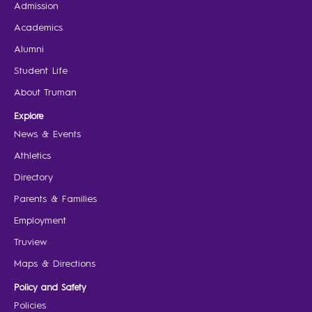
Admission
Academics
Alumni
Student Life
About Truman
Explore
News & Events
Athletics
Directory
Parents & Families
Employment
Truview
Maps & Directions
Policy and Safety
Policies