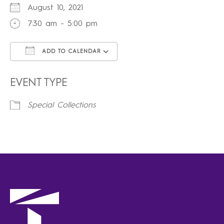
August 10, 2021
7:30 am - 5:00 pm
ADD TO CALENDAR
Download ICS
Google Calendar
iCalendar
Office 365
Outlook Live
EVENT TYPE
Special Collections