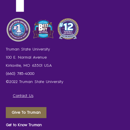
Truman State University
100 E. Normal Avenue
Kirksville, MO 63501 USA
(660) 785-4000
©2022 Truman State University
Contact Us
Give To Truman
Get to Know Truman