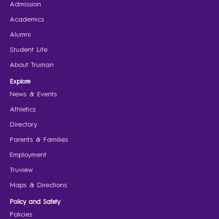
Admission
Academics
Alumni
Student Life
About Truman
Explore
News & Events
Athletics
Directory
Parents & Families
Employment
Truview
Maps & Directions
Policy and Safety
Policies