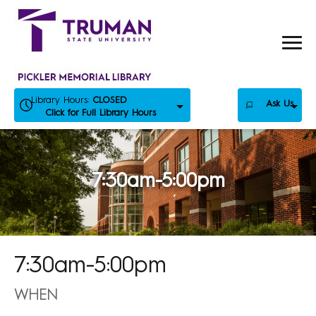
Skip
to
content
Library Hours:
CLOSED
Ask Us
Click for Full Library Hours
7:30am-5:00pm
7:30am-5:00pm
WHEN