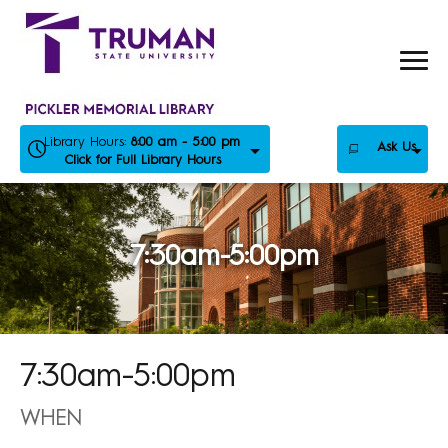
Skip
to
content
Library Hours:
8:00 am - 5:00 pm
Ask Us
Click for Full Library Hours
7:30am-5:00pm
7:30am-5:00pm
WHEN