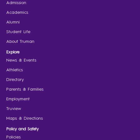
Admission
Academics
Alumni
Student Life
About Truman
Explore
News & Events
Athletics
Directory
Parents & Families
Employment
Truview
Maps & Directions
Policy and Safety
Policies