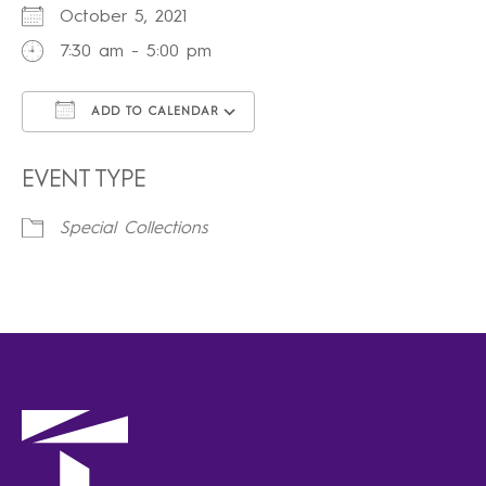
October 5, 2021
7:30 am - 5:00 pm
ADD TO CALENDAR
Download ICS
Google Calendar
iCalendar
Office 365
Outlook Live
EVENT TYPE
Special Collections