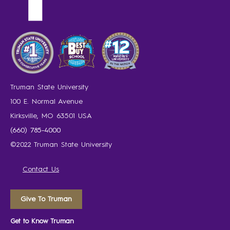
Truman State University
100 E. Normal Avenue
Kirksville, MO 63501 USA
(660) 785-4000
©2022 Truman State University
Contact Us
Give To Truman
Get to Know Truman