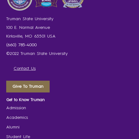
Truman State University
100 E. Normal Avenue
Kirksville, MO 63501 USA
(660) 785-4000
©2022 Truman State University
Contact Us
Give To Truman
Get to Know Truman
Admission
Academics
Alumni
Student Life