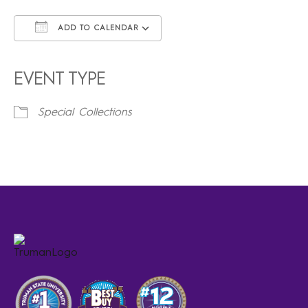
ADD TO CALENDAR
Download ICS
Google Calendar
iCalendar
Office 365
Outlook Live
EVENT TYPE
Special Collections