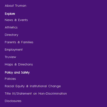
About Truman
Explore
News & Events
Athletics
Directory
Parents & Families
Employment
Truview
Maps & Directions
Policy and Safety
Policies
Racial Equity & Institutional Change
Title IX/Statement on Non-Discrimination
Disclosures