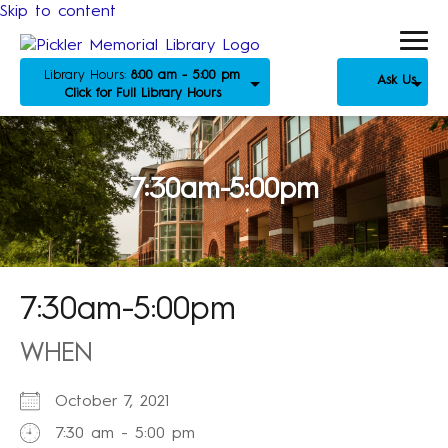
Skip to content
Library Hours:
8:00 am - 5:00 pm
Ask Us
Click for Full Library Hours
7:30am-5:00pm
7:30am-5:00pm
WHEN
October 7, 2021
7:30 am - 5:00 pm