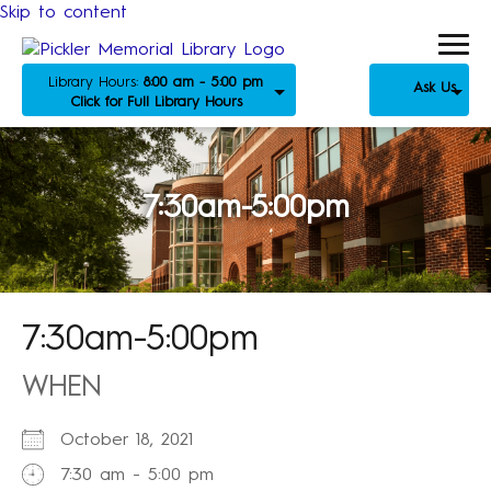
Skip to content
Library Hours:
8:00 am - 5:00 pm
Ask Us
Click for Full Library Hours
7:30am-5:00pm
7:30am-5:00pm
WHEN
October 18, 2021
7:30 am - 5:00 pm