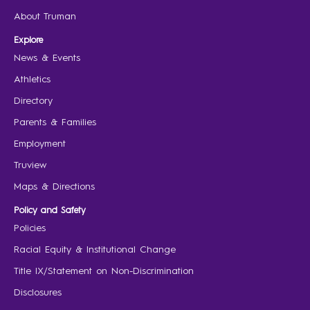
About Truman
Explore
News & Events
Athletics
Directory
Parents & Families
Employment
Truview
Maps & Directions
Policy and Safety
Policies
Racial Equity & Institutional Change
Title IX/Statement on Non-Discrimination
Disclosures