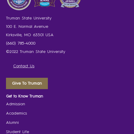
Truman State University
100 E. Normal Avenue
Kirksville, MO 63501 USA
(660) 785-4000
©2022 Truman State University
Contact Us
Give To Truman
Get to Know Truman
Admission
Academics
Alumni
Student Life