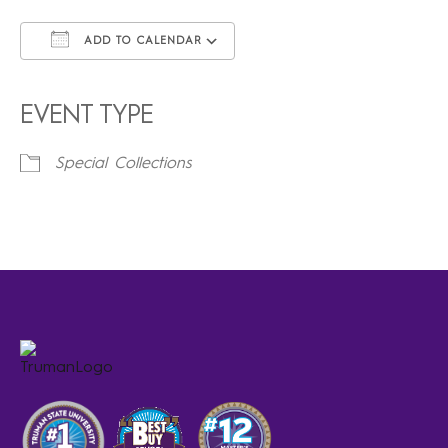
ADD TO CALENDAR
Download ICS
Google Calendar
iCalendar
Office 365
Outlook Live
EVENT TYPE
Special Collections