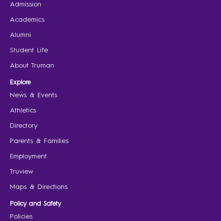
Admission
Academics
Alumni
Student Life
About Truman
Explore
News & Events
Athletics
Directory
Parents & Families
Employment
Truview
Maps & Directions
Policy and Safety
Policies