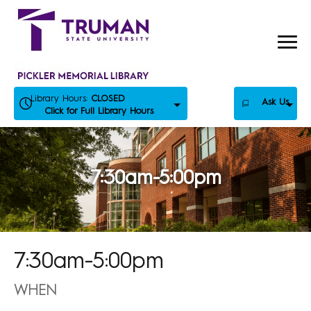
Skip
to
content
Library Hours:
CLOSED
Ask Us
Click for Full Library Hours
7:30am-5:00pm
7:30am-5:00pm
WHEN