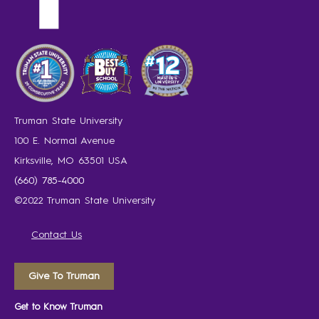
Truman State University
100 E. Normal Avenue
Kirksville, MO 63501 USA
(660) 785-4000
©2022 Truman State University
Contact Us
Give To Truman
Get to Know Truman