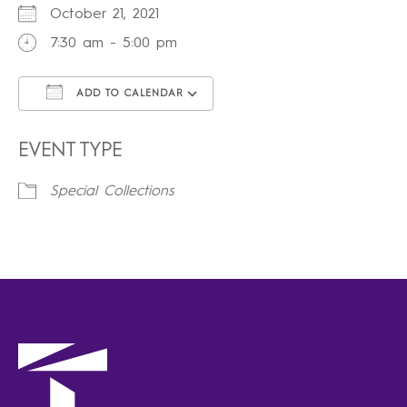
October 21, 2021
7:30 am - 5:00 pm
ADD TO CALENDAR
Download ICS
Google Calendar
iCalendar
Office 365
Outlook Live
EVENT TYPE
Special Collections