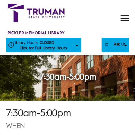
Skip
to
content
Library Hours:
CLOSED
Ask Us
Click for Full Library Hours
7:30am-5:00pm
7:30am-5:00pm
WHEN