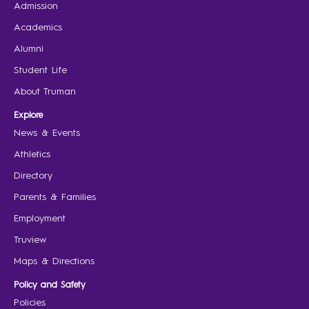
Admission
Academics
Alumni
Student Life
About Truman
Explore
News & Events
Athletics
Directory
Parents & Families
Employment
Truview
Maps & Directions
Policy and Safety
Policies