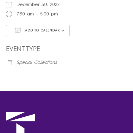
December 30, 2022
7:30 am - 5:00 pm
ADD TO CALENDAR
Download ICS
Google Calendar
iCalendar
Office 365
Outlook Live
EVENT TYPE
Special Collections