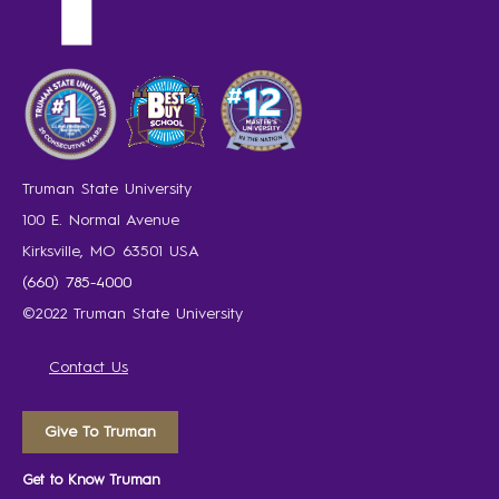
Truman State University
100 E. Normal Avenue
Kirksville, MO 63501 USA
(660) 785-4000
©2022 Truman State University
Contact Us
Give To Truman
Get to Know Truman