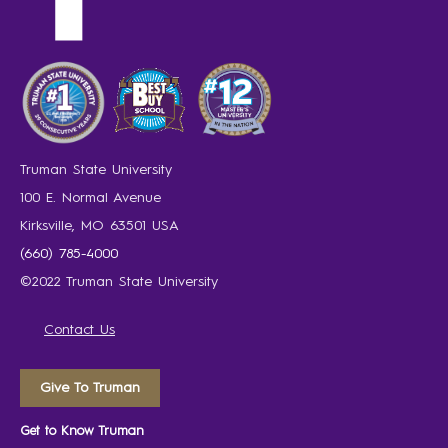
Truman State University
100 E. Normal Avenue
Kirksville, MO 63501 USA
(660) 785-4000
©2022 Truman State University
Contact Us
Give To Truman
Get to Know Truman