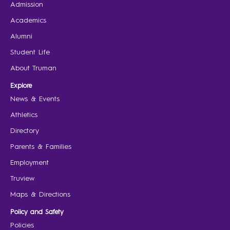
Admission
Academics
Alumni
Student Life
About Truman
Explore
News & Events
Athletics
Directory
Parents & Families
Employment
Truview
Maps & Directions
Policy and Safety
Policies