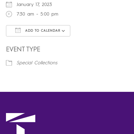
January 17, 2023
7:30 am - 5:00 pm
ADD TO CALENDAR
Download ICS
Google Calendar
iCalendar
Office 365
Outlook Live
EVENT TYPE
Special Collections