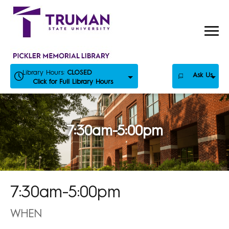
Skip
to
content
Library Hours:
CLOSED
Ask Us
Click for Full Library Hours
7:30am-5:00pm
7:30am-5:00pm
WHEN