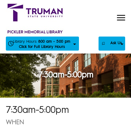
Skip
to
content
Library Hours:
8:00 am - 5:00 pm
Ask Us
Click for Full Library Hours
7:30am-5:00pm
7:30am-5:00pm
WHEN