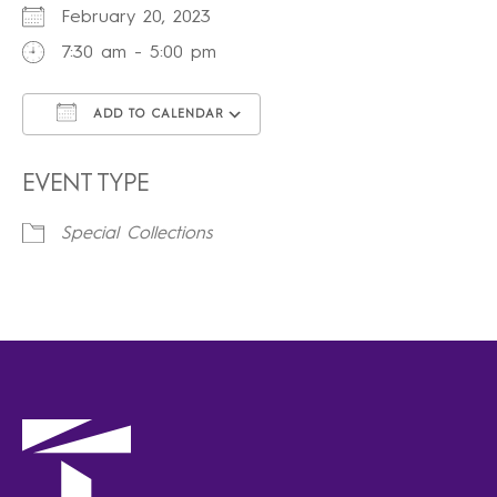
February 20, 2023
7:30 am - 5:00 pm
ADD TO CALENDAR
Download ICS
Google Calendar
iCalendar
Office 365
Outlook Live
EVENT TYPE
Special Collections