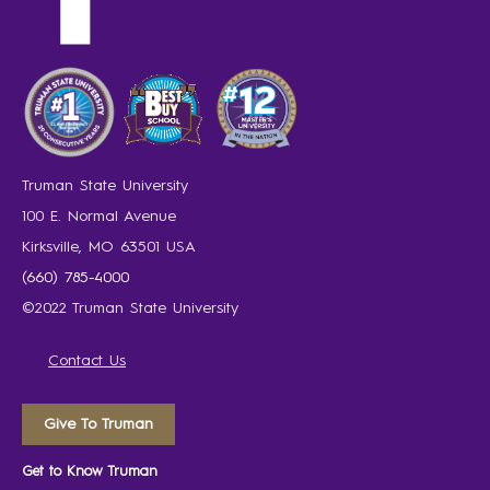
Truman State University
100 E. Normal Avenue
Kirksville, MO 63501 USA
(660) 785-4000
©2022 Truman State University
Contact Us
Give To Truman
Get to Know Truman