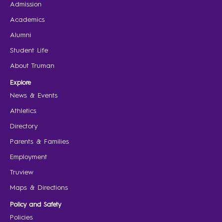
Admission
Academics
Alumni
Student Life
About Truman
Explore
News & Events
Athletics
Directory
Parents & Families
Employment
Truview
Maps & Directions
Policy and Safety
Policies