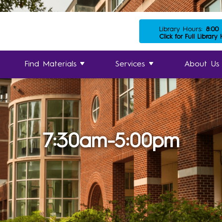
Library Hours:
8:00
Click for Full Library
Find Materials
Services
About Us
7:30am-5:00pm