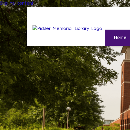
Skip to content
Home