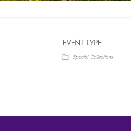
EVENT TYPE
Special Collections