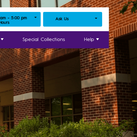
 am - 5:00 pm
Ask Us
 Hours
Special Collections
Help