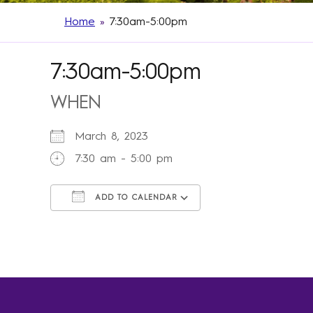
Home
»
7:30am-5:00pm
7:30am-5:00pm
WHEN
March 8, 2023
7:30 am - 5:00 pm
ADD TO CALENDAR
Download ICS
Google Calendar
iCalendar
Office 365
Outlook Live