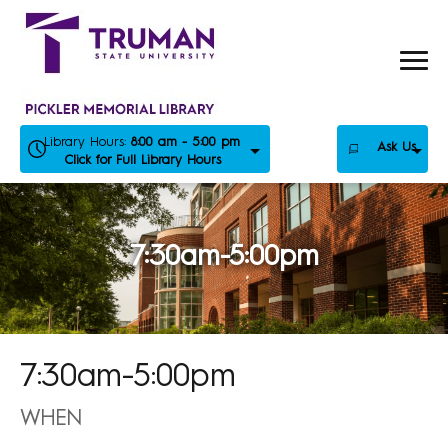
Skip
to
content
Library Hours:
8:00 am - 5:00 pm
Ask Us
Click for Full Library Hours
7:30am-5:00pm
7:30am-5:00pm
WHEN