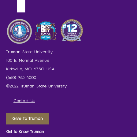
Truman State University
100 E. Normal Avenue
Kirksville, MO 63501 USA
(660) 785-4000
©2022 Truman State University
Contact Us
Give To Truman
Get to Know Truman