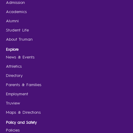
Admission
Academics
Alumni
Student Life
About Truman
Explore
News & Events
Athletics
Directory
Parents & Families
Employment
Truview
Maps & Directions
Policy and Safety
Policies