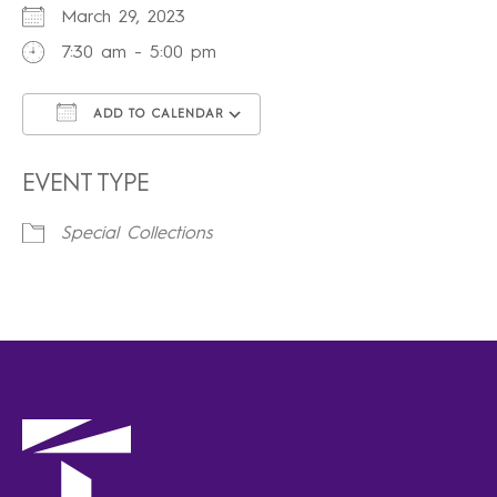
March 29, 2023
7:30 am - 5:00 pm
ADD TO CALENDAR
Download ICS
Google Calendar
iCalendar
Office 365
Outlook Live
EVENT TYPE
Special Collections