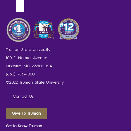
Truman State University
100 E. Normal Avenue
Kirksville, MO 63501 USA
(660) 785-4000
©2022 Truman State University
Contact Us
Give To Truman
Get to Know Truman