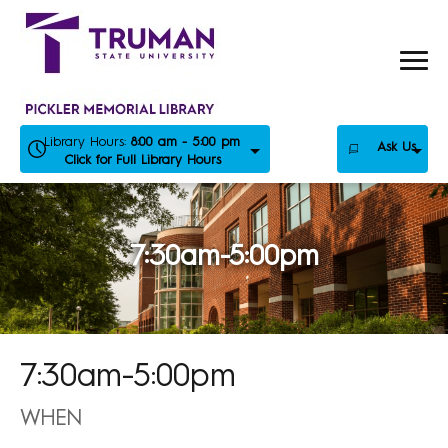
Skip
to
content
Library Hours:
8:00 am - 5:00 pm
Ask Us
Click for Full Library Hours
7:30am-5:00pm
7:30am-5:00pm
WHEN