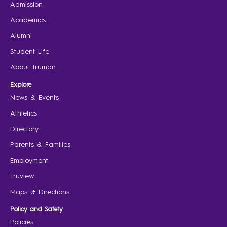
Admission
Academics
Alumni
Student Life
About Truman
Explore
News & Events
Athletics
Directory
Parents & Families
Employment
Truview
Maps & Directions
Policy and Safety
Policies