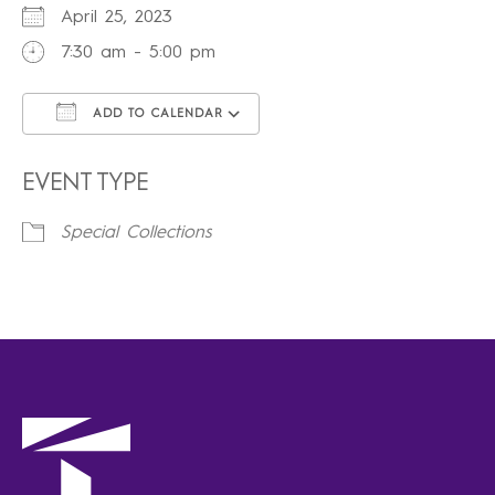
April 25, 2023
7:30 am - 5:00 pm
ADD TO CALENDAR
Download ICS
Google Calendar
iCalendar
Office 365
Outlook Live
EVENT TYPE
Special Collections