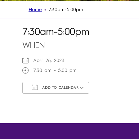
Home
»
7:30am-5:00pm
7:30am-5:00pm
WHEN
April 28, 2023
7:30 am - 5:00 pm
ADD TO CALENDAR
Download ICS
Google Calendar
iCalendar
Office 365
Outlook Live