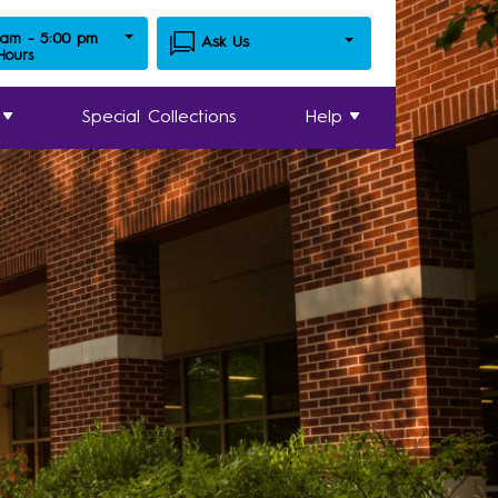
 am - 5:00 pm
Ask Us
 Hours
Special Collections
Help