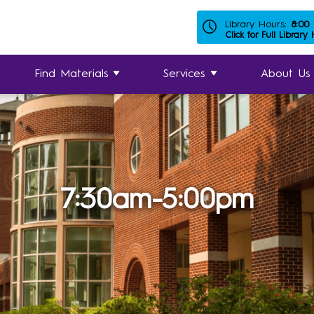
Library Hours:
8:00
Click for Full Library
Find Materials
Services
About Us
7:30am-5:00pm