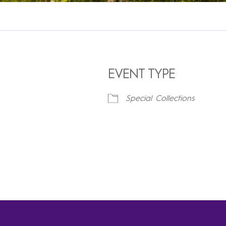
EVENT TYPE
Special Collections