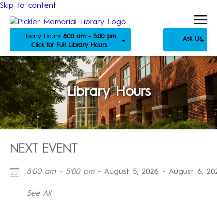
Skip to content
Library Hours:
8:00 am - 5:00 pm
Ask Us
Click for Full Library Hours
Library Hours
NEXT EVENT
8:00 am - 5:00 pm
- August 5, 2026 - August 6, 20
See All