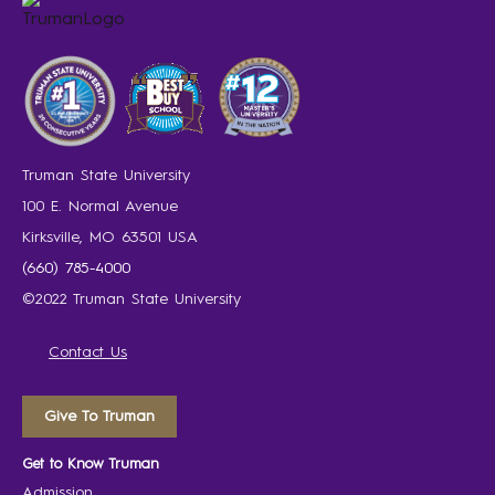
Truman State University
100 E. Normal Avenue
Kirksville, MO 63501 USA
(660) 785-4000
©2022 Truman State University
Contact Us
Give To Truman
Get to Know Truman
Admission