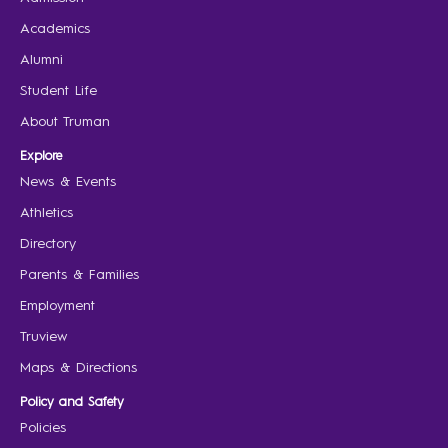
Academics
Alumni
Student Life
About Truman
Explore
News & Events
Athletics
Directory
Parents & Families
Employment
Truview
Maps & Directions
Policy and Safety
Policies