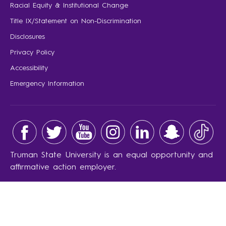
Racial Equity & Institutional Change
Title IX/Statement on Non-Discrimination
Disclosures
Privacy Policy
Accessibility
Emergency Information
Truman State University is an equal opportunity and
affirmative action employer.