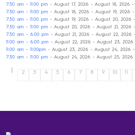
7:30 am - 11:00 pm
- August 17, 2026 - August 18, 2026 -
7:30 am - 11:00 pm
- August 18, 2026 - August 19, 2026 -
7:30 am - 11:00 pm
- August 19, 2026 - August 20, 2026 
7:30 am - 11:00 pm
- August 20, 2026 - August 21, 2026 
7:30 am - 6:00 pm
- August 21, 2026 - August 22, 2026 
11:00 am - 6:00 pm
- August 22, 2026 - August 23, 2026 
11:00 am - 11:00pm
- August 23, 2026 - August 24, 2026 -
7:30 am - 11:00 pm
- August 24, 2026 - August 25, 2026 
1
2
3
4
5
6
7
8
9
10
11