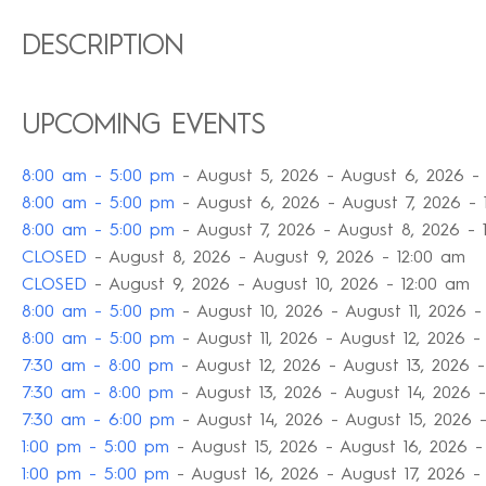
DESCRIPTION
UPCOMING EVENTS
8:00 am - 5:00 pm
- August 5, 2026 - August 6, 2026 -
8:00 am - 5:00 pm
- August 6, 2026 - August 7, 2026 - 
8:00 am - 5:00 pm
- August 7, 2026 - August 8, 2026 - 
CLOSED
- August 8, 2026 - August 9, 2026 - 12:00 am
CLOSED
- August 9, 2026 - August 10, 2026 - 12:00 am
8:00 am - 5:00 pm
- August 10, 2026 - August 11, 2026 -
8:00 am - 5:00 pm
- August 11, 2026 - August 12, 2026 -
7:30 am - 8:00 pm
- August 12, 2026 - August 13, 2026 -
7:30 am - 8:00 pm
- August 13, 2026 - August 14, 2026 -
7:30 am - 6:00 pm
- August 14, 2026 - August 15, 2026 
1:00 pm - 5:00 pm
- August 15, 2026 - August 16, 2026 -
1:00 pm - 5:00 pm
- August 16, 2026 - August 17, 2026 -