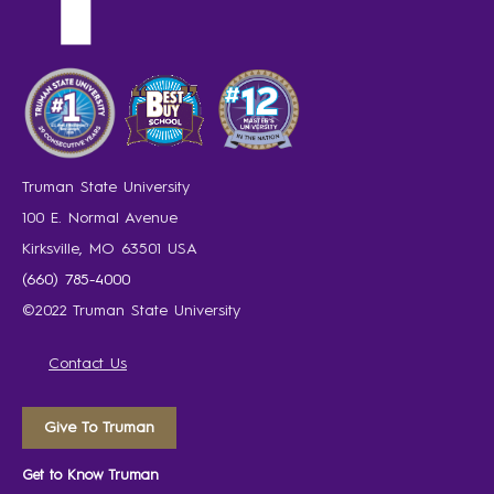
Truman State University
100 E. Normal Avenue
Kirksville, MO 63501 USA
(660) 785-4000
©2022 Truman State University
Contact Us
Give To Truman
Get to Know Truman