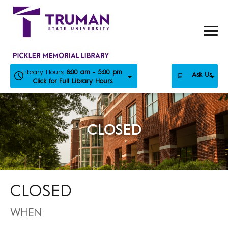
Skip
to
content
Library Hours:
8:00 am - 5:00 pm
Ask Us
Click for Full Library Hours
CLOSED
CLOSED
WHEN