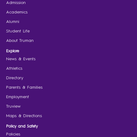
Admission
Academics
Alumni
Student Life
About Truman
Explore
News & Events
Athletics
Directory
Parents & Families
Employment
Truview
Maps & Directions
Policy and Safety
Policies