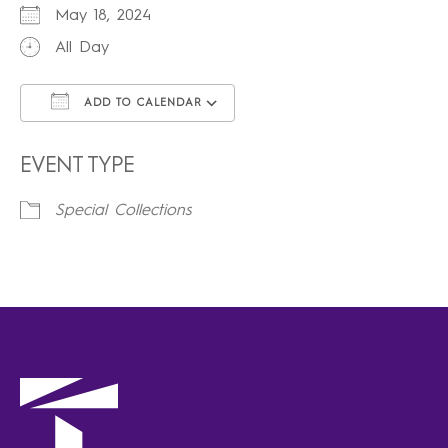
May 18, 2024
All Day
ADD TO CALENDAR
Download ICS
Google Calendar
iCalendar
Office 365
Outlook Live
EVENT TYPE
Special Collections