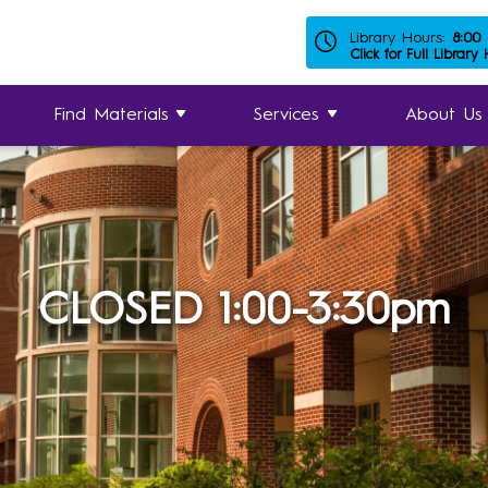
Library Hours:
8:00
Click for Full Library
Find Materials
Services
About Us
CLOSED 1:00-3:30pm