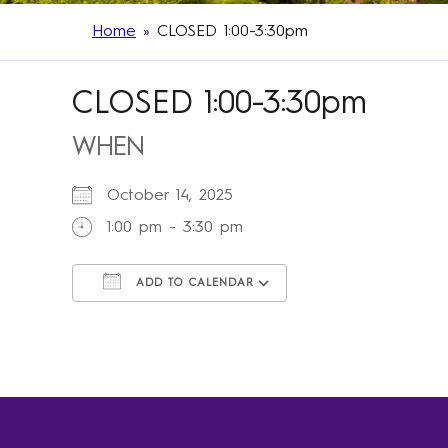
Home
»
CLOSED 1:00-3:30pm
CLOSED 1:00-3:30pm
WHEN
October 14, 2025
1:00 pm - 3:30 pm
ADD TO CALENDAR
Download ICS
Google Calendar
iCalendar
Office 365
Outlook Live