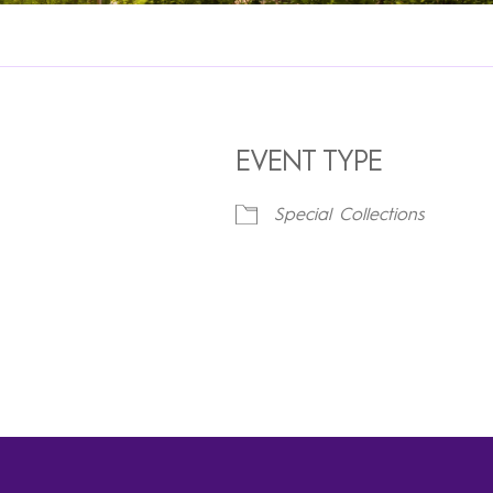
EVENT TYPE
Special Collections