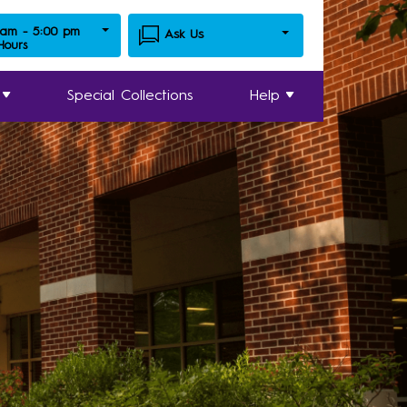
 am - 5:00 pm
Ask Us
 Hours
Special Collections
Help