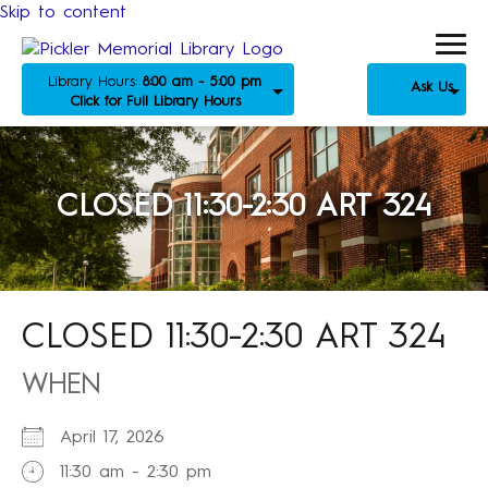
Skip to content
Library Hours:
8:00 am - 5:00 pm
Ask Us
Click for Full Library Hours
CLOSED 11:30-2:30 ART 324
CLOSED 11:30-2:30 ART 324
WHEN
April 17, 2026
11:30 am - 2:30 pm