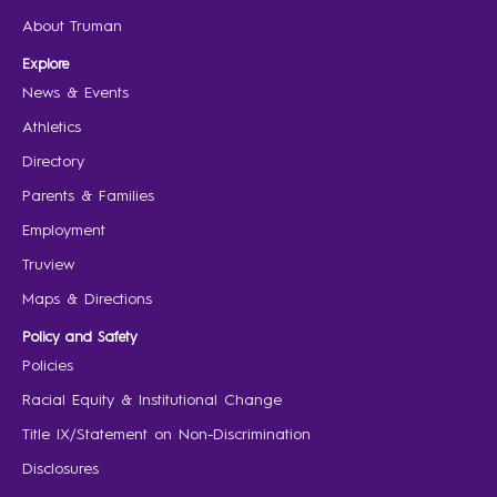
About Truman
Explore
News & Events
Athletics
Directory
Parents & Families
Employment
Truview
Maps & Directions
Policy and Safety
Policies
Racial Equity & Institutional Change
Title IX/Statement on Non-Discrimination
Disclosures