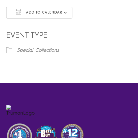
ADD TO CALENDAR
Download ICS
Google Calendar
iCalendar
Office 365
Outlook Live
EVENT TYPE
Special Collections