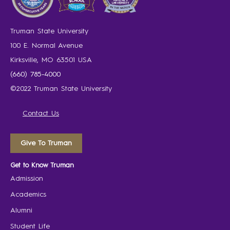
Truman State University
100 E. Normal Avenue
Kirksville, MO 63501 USA
(660) 785-4000
©2022 Truman State University
Contact Us
Give To Truman
Get to Know Truman
Admission
Academics
Alumni
Student Life