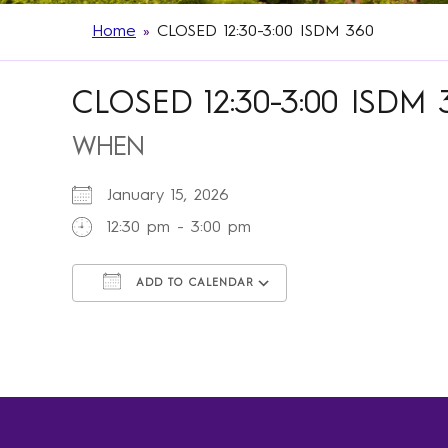
Home
»
CLOSED 12:30-3:00 ISDM 360
CLOSED 12:30-3:00 ISDM 
WHEN
January 15, 2026
12:30 pm - 3:00 pm
ADD TO CALENDAR
Download ICS
Google Calendar
iCalendar
Office 365
Outlook Live