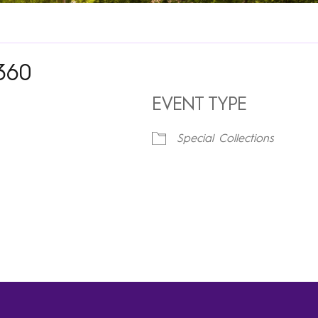
360
EVENT TYPE
Special Collections