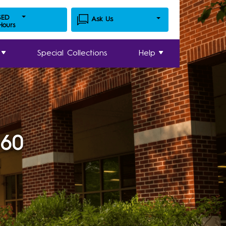
SED
Ask Us
 Hours
Special Collections
Help
360