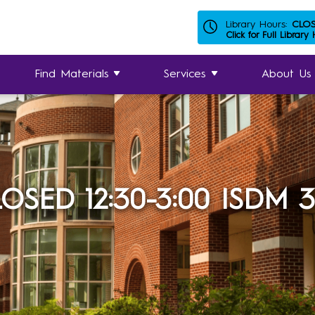
Library Hours:
CLO
Click for Full Library
Find Materials
Services
About Us
OSED 12:30-3:00 ISDM 